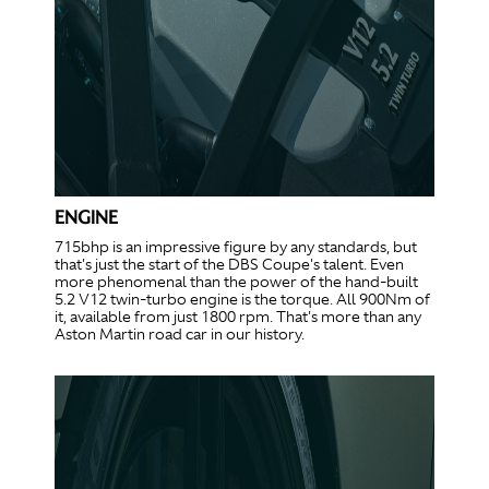
ENGINE
715bhp is an impressive figure by any standards, but
that's just the start of the DBS Coupe's talent. Even
more phenomenal than the power of the hand-built
5.2 V12 twin-turbo engine is the torque. All 900Nm of
it, available from just 1800 rpm. That's more than any
Aston Martin road car in our history.