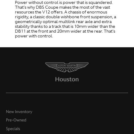
Power without control is power that is squandered.
That's why DBS Coupe makes the most of the vast
resources the V12 offers. A chassis of enormous
rigidity, a classic double wishbone front suspension, a
geometrically optimal multilink rear axle and extra
stability thanks to a track that is 10mm wider than the
DB11 at the front and 20mm wider at the rear. That's
power with control.
New Inventory
Pre-Owned
Specials