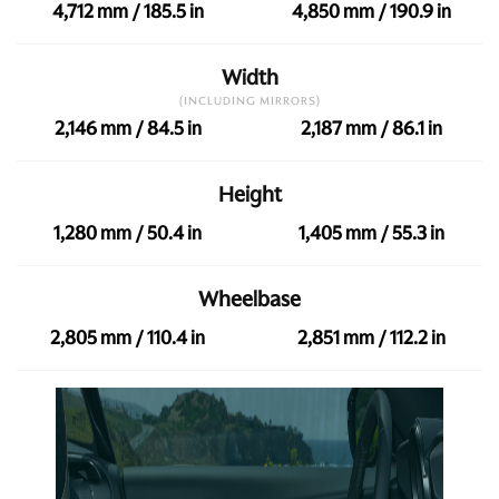
4,712 mm / 185.5 in
4,850 mm / 190.9 in
Width
(INCLUDING MIRRORS)
2,146 mm / 84.5 in
2,187 mm / 86.1 in
Height
1,280 mm / 50.4 in
1,405 mm / 55.3 in
Wheelbase
2,805 mm / 110.4 in
2,851 mm / 112.2 in