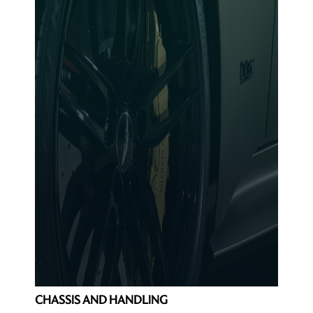
CHASSIS AND HANDLING