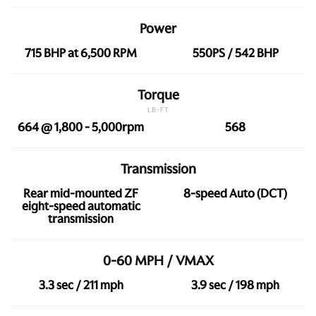
Power
715 BHP at 6,500 RPM
550PS / 542 BHP
Torque
LB-FT
664 @ 1,800 - 5,000rpm
568
Transmission
Rear mid-mounted ZF
8-speed Auto (DCT)
eight-speed automatic
transmission
0-60 MPH / VMAX
3.3 sec / 211 mph
3.9 sec / 198 mph