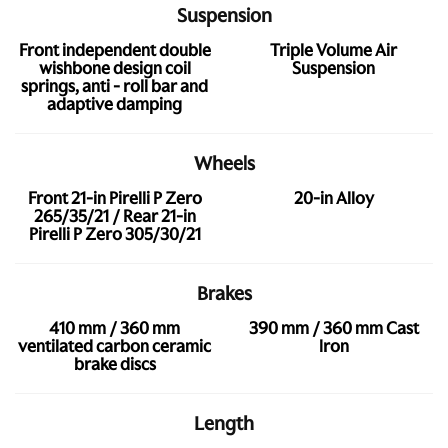
Suspension
Front independent double
Triple Volume Air
wishbone design coil
Suspension
springs, anti - roll bar and
adaptive damping
Wheels
Front 21-in Pirelli P Zero
20-in Alloy
265/35/21 / Rear 21-in
Pirelli P Zero 305/30/21
Brakes
410 mm / 360 mm
390 mm / 360 mm Cast
ventilated carbon ceramic
Iron
brake discs
Length