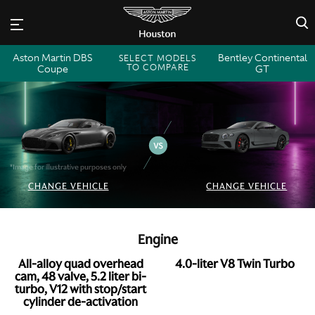
×
Aston Martin DBS
Bentley Continental
SELECT MODELS
TO COMPARE
Coupe
GT
*Image for illustrative purposes only
CHANGE VEHICLE
CHANGE VEHICLE
Engine
All-alloy quad overhead
4.0-liter V8 Twin Turbo
cam, 48 valve, 5.2 liter bi-
turbo, V12 with stop/start
cylinder de-activation