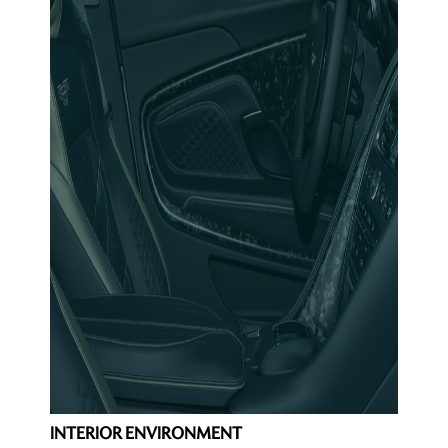
INTERIOR ENVIRONMENT