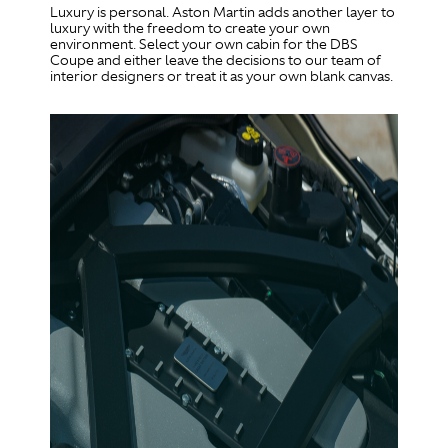
Luxury is personal. Aston Martin adds another layer to
luxury with the freedom to create your own
environment. Select your own cabin for the DBS
Coupe and either leave the decisions to our team of
interior designers or treat it as your own blank canvas.