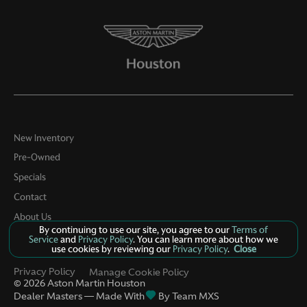
New Inventory
Pre-Owned
Specials
Contact
About Us
By continuing to use our site, you agree to our
Terms of
Service
and
Privacy Policy
. You can learn more about how we
use cookies by reviewing our
Privacy Policy
.
Close
Privacy Policy
Manage Cookie Policy
©
2026
Aston Martin Houston
Dealer Masters — Made With
By Team MXS