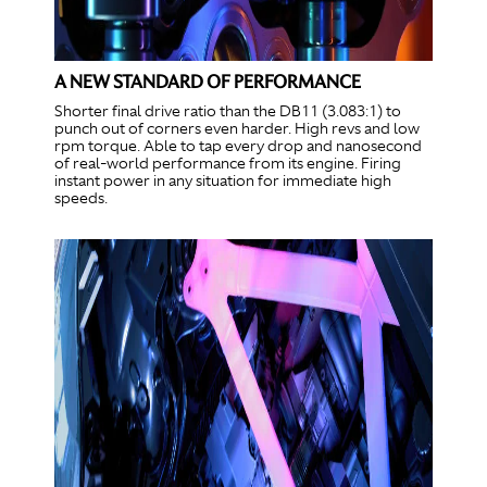
A NEW STANDARD OF PERFORMANCE
Shorter final drive ratio than the DB11 (3.083:1) to
punch out of corners even harder. High revs and low
rpm torque. Able to tap every drop and nanosecond
of real-world performance from its engine. Firing
instant power in any situation for immediate high
speeds.