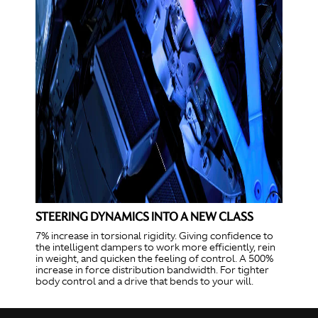
STEERING DYNAMICS INTO A NEW CLASS
7% increase in torsional rigidity. Giving confidence to
the intelligent dampers to work more efficiently, rein
in weight, and quicken the feeling of control. A 500%
increase in force distribution bandwidth. For tighter
body control and a drive that bends to your will.