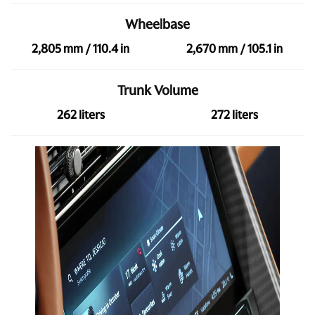
Wheelbase
2,805 mm / 110.4 in
2,670 mm / 105.1 in
Trunk Volume
262 liters
272 liters