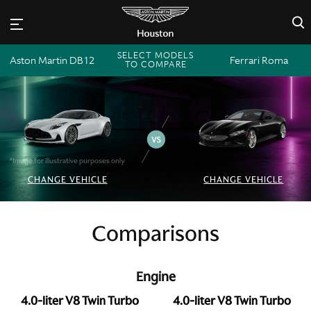
×
SELECT MODELS
Aston Martin DB12
Ferrari Roma
TO COMPARE
*Image for illustrative purposes only
CHANGE VEHICLE
CHANGE VEHICLE
Comparisons
Engine
4.0-liter V8 Twin Turbo
4.0-liter V8 Twin Turbo