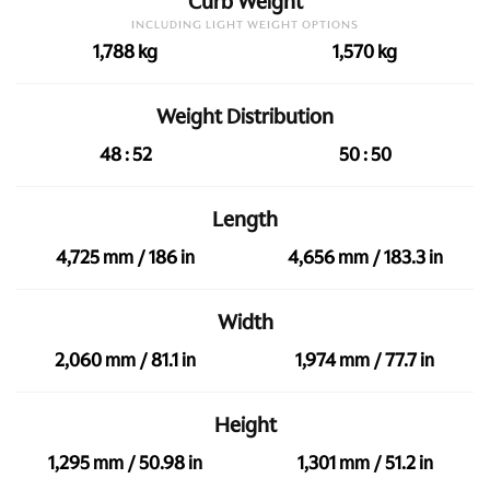
Curb Weight
INCLUDING LIGHT WEIGHT OPTIONS
1,788 kg
1,570 kg
Weight Distribution
48 : 52
50 : 50
Length
4,725 mm / 186 in
4,656 mm / 183.3 in
Width
2,060 mm / 81.1 in
1,974 mm / 77.7 in
Height
1,295 mm / 50.98 in
1,301 mm / 51.2 in