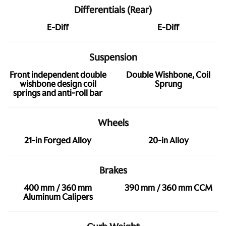
Differentials (Rear)
E-Diff
E-Diff
Suspension
Front independent double
Double Wishbone, Coil
wishbone design coil
Sprung
springs and anti-roll bar
Wheels
21-in Forged Alloy
20-in Alloy
Brakes
400 mm / 360 mm
390 mm / 360 mm CCM
Aluminum Calipers