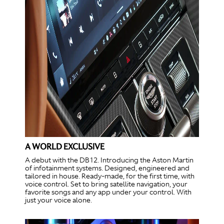
A WORLD EXCLUSIVE
A debut with the DB12. Introducing the Aston Martin
of infotainment systems. Designed, engineered and
tailored in house. Ready-made, for the first time, with
voice control. Set to bring satellite navigation, your
favorite songs and any app under your control. With
just your voice alone.