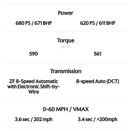
Power
680 PS / 671 BHP
620 PS / 611 BHP
Torque
LB-FT
590
561
Transmission
ZF 8-Speed Automatic
8-speed Auto (DCT)
with Electronic Shift-by-
Wire
0-60 MPH / VMAX
3.6 sec / 202 mph
3.4 sec / >200mph