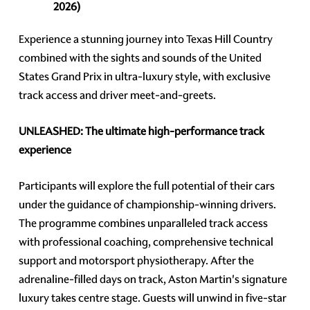
2026)
Experience a stunning journey into Texas Hill Country
combined with the sights and sounds of the United
States Grand Prix in ultra-luxury style, with exclusive
track access and driver meet-and-greets.
UNLEASHED: The ultimate high-performance track
experience
Participants will explore the full potential of their cars
under the guidance of championship-winning drivers.
The programme combines unparalleled track access
with professional coaching, comprehensive technical
support and motorsport physiotherapy. After the
adrenaline-filled days on track, Aston Martin's signature
luxury takes centre stage. Guests will unwind in five-star