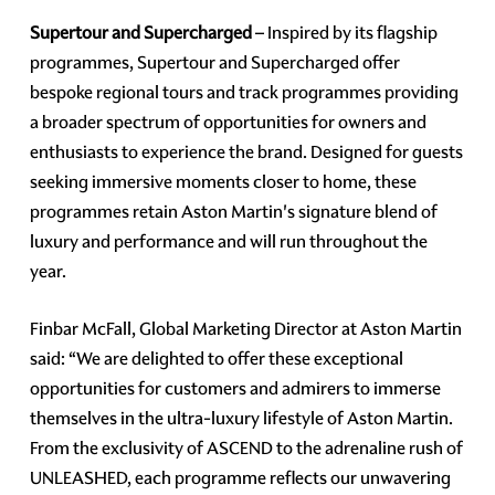
Supertour and Supercharged
– Inspired by its flagship
programmes, Supertour and Supercharged offer
bespoke regional tours and track programmes providing
a broader spectrum of opportunities for owners and
enthusiasts to experience the brand. Designed for guests
seeking immersive moments closer to home, these
programmes retain Aston Martin's signature blend of
luxury and performance and will run throughout the
year.
Finbar McFall, Global Marketing Director at Aston Martin
said: “We are delighted to offer these exceptional
opportunities for customers and admirers to immerse
themselves in the ultra-luxury lifestyle of Aston Martin.
From the exclusivity of ASCEND to the adrenaline rush of
UNLEASHED, each programme reflects our unwavering