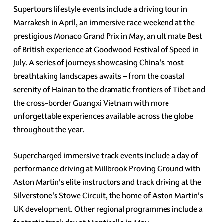
Supertours lifestyle events include a driving tour in
Marrakesh in April, an immersive race weekend at the
prestigious Monaco Grand Prix in May, an ultimate Best
of British experience at Goodwood Festival of Speed in
July. A series of journeys showcasing China's most
breathtaking landscapes awaits – from the coastal
serenity of Hainan to the dramatic frontiers of Tibet and
the cross-border Guangxi Vietnam with more
unforgettable experiences available across the globe
throughout the year.
Supercharged immersive track events include a day of
performance driving at Millbrook Proving Ground with
Aston Martin's elite instructors and track driving at the
Silverstone's Stowe Circuit, the home of Aston Martin's
UK development. Other regional programmes include a