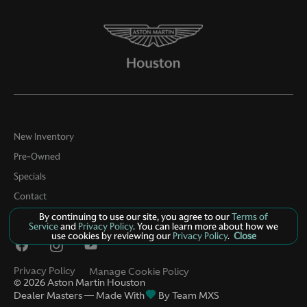
New Inventory
Pre-Owned
Specials
Contact
About Us
By continuing to use our site, you agree to our
Terms of
Service
and
Privacy Policy
. You can learn more about how we
use cookies by reviewing our
Privacy Policy
.
Close
Privacy Policy
Manage Cookie Policy
©
2026
Aston Martin Houston
Dealer Masters — Made With
By Team MXS