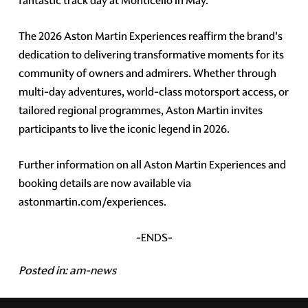
fantastic track day at Monticello in May.
The 2026 Aston Martin Experiences reaffirm the brand's
dedication to delivering transformative moments for its
community of owners and admirers. Whether through
multi-day adventures, world-class motorsport access, or
tailored regional programmes, Aston Martin invites
participants to live the iconic legend in 2026.
Further information on all Aston Martin Experiences and
booking details are now available via
astonmartin.com/experiences.
-ENDS-
Posted in:
am-news