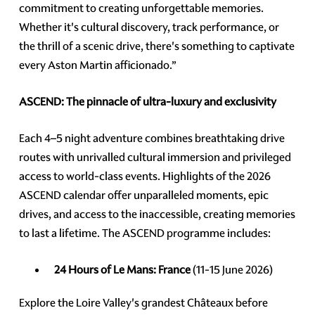
commitment to creating unforgettable memories.
Whether it's cultural discovery, track performance, or
the thrill of a scenic drive, there's something to captivate
every Aston Martin afficionado.”
ASCEND: The pinnacle of ultra-luxury and exclusivity
Each 4–5 night adventure combines breathtaking drive
routes with unrivalled cultural immersion and privileged
access to world-class events. Highlights of the 2026
ASCEND calendar offer unparalleled moments, epic
drives, and access to the inaccessible, creating memories
to last a lifetime. The ASCEND programme includes:
24 Hours of Le Mans: France
(11-15 June 2026)
Explore the Loire Valley's grandest Châteaux before