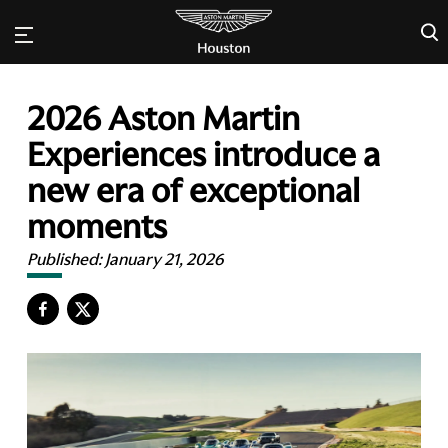
×
2026 Aston Martin
Experiences introduce a
new era of exceptional
moments
Published:
January 21, 2026