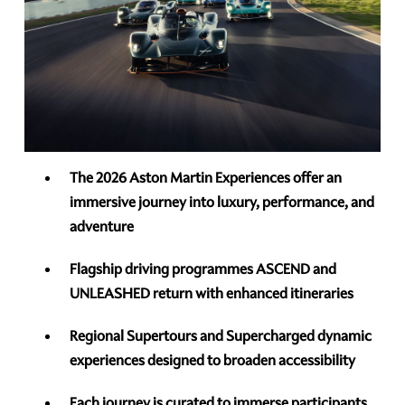
The 2026 Aston Martin Experiences offer an
immersive journey into luxury, performance, and
adventure
Flagship driving programmes ASCEND and
UNLEASHED return with enhanced itineraries
Regional Supertours and Supercharged dynamic
experiences designed to broaden accessibility
Each journey is curated to immerse participants