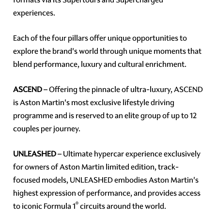
experiences.
Each of the four pillars offer unique opportunities to
explore the brand's world through unique moments that
blend performance, luxury and cultural enrichment.
ASCEND
– Offering the pinnacle of ultra-luxury, ASCEND
is Aston Martin's most exclusive lifestyle driving
programme and is reserved to an elite group of up to 12
couples per journey.
UNLEASHED
– Ultimate hypercar experience exclusively
for owners of Aston Martin limited edition, track-
focused models, UNLEASHED embodies Aston Martin's
highest expression of performance, and provides access
®
to iconic Formula 1
circuits around the world.