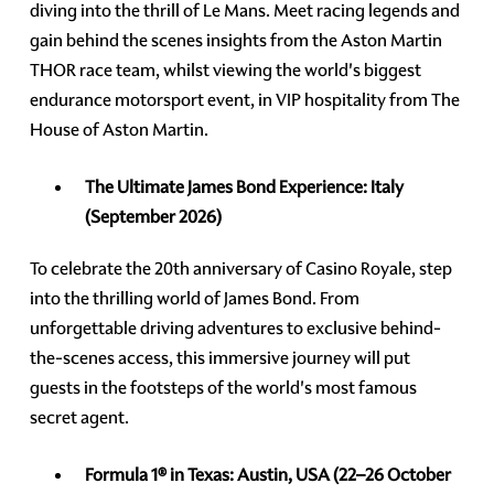
diving into the thrill of Le Mans. Meet racing legends and
gain behind the scenes insights from the Aston Martin
THOR race team, whilst viewing the world's biggest
endurance motorsport event, in VIP hospitality from The
House of Aston Martin.
The Ultimate James Bond Experience:
Italy
(September 2026)
To celebrate the 20th anniversary of Casino Royale, step
into the thrilling world of James Bond. From
unforgettable driving adventures to exclusive behind-
the-scenes access, this immersive journey will put
guests in the footsteps of the world's most famous
secret agent.
Formula 1® in Texas: Austin, USA
(22–26 October