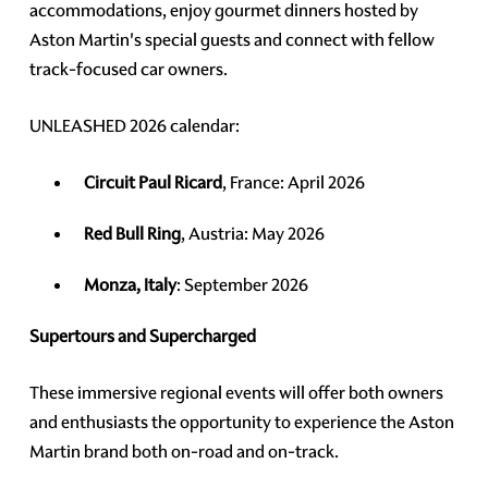
accommodations, enjoy gourmet dinners hosted by
Aston Martin's special guests and connect with fellow
track-focused car owners.
UNLEASHED 2026 calendar:
Circuit Paul Ricard
, France: April 2026
Red Bull Ring
, Austria: May 2026
Monza, Italy
: September 2026
Supertours and Supercharged
These immersive regional events will offer both owners
and enthusiasts the opportunity to experience the Aston
Martin brand both on-road and on-track.