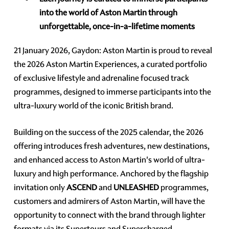
into the world of Aston Martin through
unforgettable, once-in-a-lifetime moments
21 January 2026, Gaydon: Aston Martin is proud to reveal
the 2026 Aston Martin Experiences, a curated portfolio
of exclusive lifestyle and adrenaline focused track
programmes, designed to immerse participants into the
ultra-luxury world of the iconic British brand.
Building on the success of the 2025 calendar, the 2026
offering introduces fresh adventures, new destinations,
and enhanced access to Aston Martin's world of ultra-
luxury and high performance. Anchored by the flagship
invitation only
ASCEND
and
UNLEASHED
programmes,
customers and admirers of Aston Martin, will have the
opportunity to connect with the brand through lighter
formats via its Supertours and Supercharged