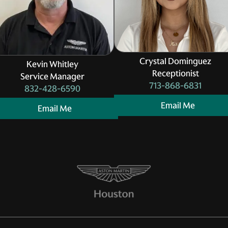
Crystal Dominguez
Kevin Whitley
Receptionist
Service Manager
713-868-6831
832-428-6590
Email Me
Email Me