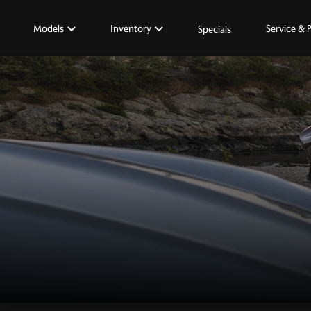
Models
Inventory
Service & 
Specials