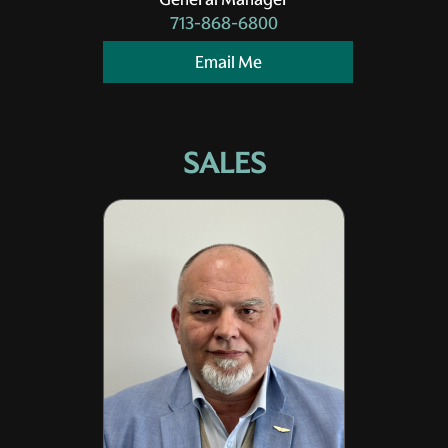
713-868-6800
Email Me
SALES