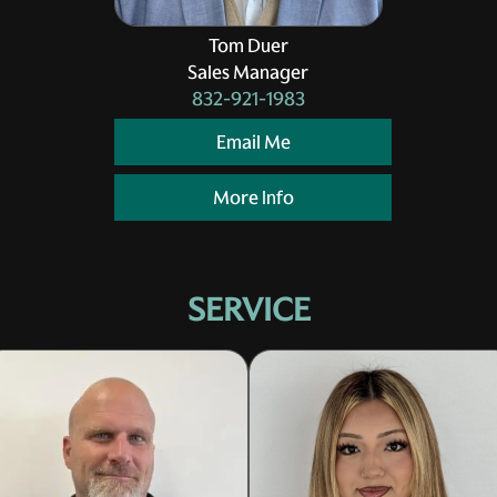
Tom Duer
Sales Manager
832-921-1983
Email Me
More Info
SERVICE