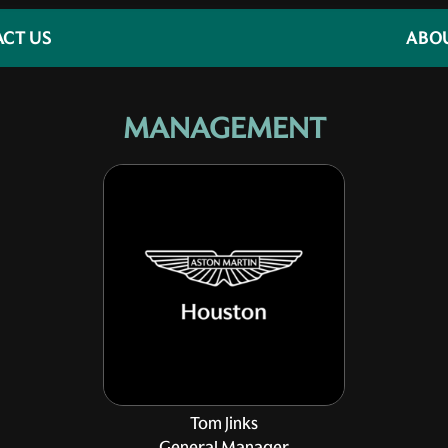
CT US
ABO
MANAGEMENT
Tom Jinks
General Manager