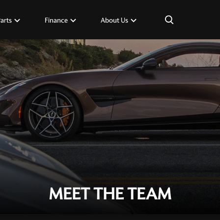
×
Parts
Finance
About Us
MEET THE TEAM