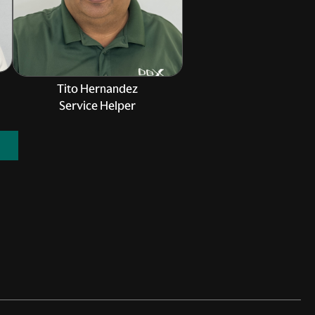
Tito Hernandez
Service Helper