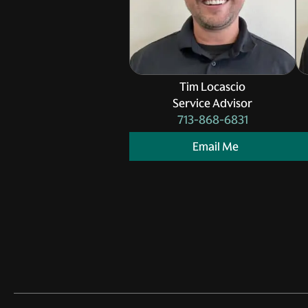
Tim Locascio
Service Advisor
713-868-6831
Email Me