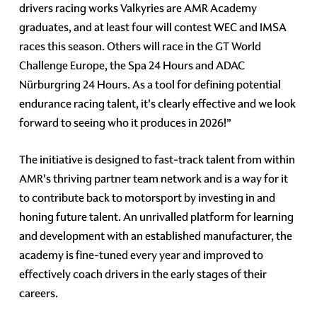
drivers racing works Valkyries are AMR Academy
graduates, and at least four will contest WEC and IMSA
races this season. Others will race in the GT World
Challenge Europe, the Spa 24 Hours and ADAC
Nürburgring 24 Hours. As a tool for defining potential
endurance racing talent, it's clearly effective and we look
forward to seeing who it produces in 2026!”
The initiative is designed to fast-track talent from within
AMR's thriving partner team network and is a way for it
to contribute back to motorsport by investing in and
honing future talent. An unrivalled platform for learning
and development with an established manufacturer, the
academy is fine-tuned every year and improved to
effectively coach drivers in the early stages of their
careers.