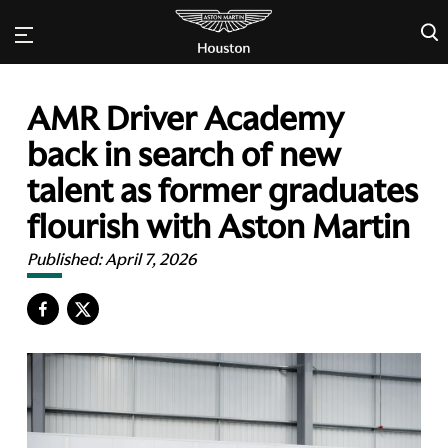
×
AMR Driver Academy
back in search of new
talent as former graduates
flourish with Aston Martin
Published:
April 7, 2026