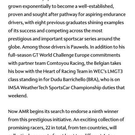
grown exponentially to become a well-established,
proven and sought after pathway for aspiring endurance
drivers, with eight previous graduates shining examples
of its success and competing across the most
prestigious and important sportscar series around the
globe. Among those drivers is Pauwels. In addition to his
full-season GT World Challenge Europe commitments
with partner team Comtoyou Racing, the Belgian takes
his bow with the Heart of Racing Team in WEC's LMGT3
class standing in for Dudu Barrichello (BRA), who is on
IMSA WeatherTech SportsCar Championship duties that
weekend.
Now AMR begins its search to endorse a ninth winner
from this prestigious initiative. An exciting collection of
promising racers, 22 in total, from ten countries, will