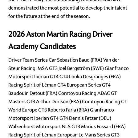
demonstrated the most potential to develop their talent
for the future at the end of the season.
2026 Aston Martin Racing Driver
Academy Candidates
Driver Team Series Car Sebastien Baud (FRA) Van der
Steur Racing IMSA GT3 Joel Bergström (SWE) Gianfranco
Motorsport Iberian GT4 GT4 Louka Desgranges (FRA)
Racing Spirit of Léman GT4 European Series GT4
Baudouin Detout (FRA) Comtoyou Racing ADAC GT
Masters GT3 Arthur Dorison (FRA) Comtoyou Racing GT
World Europe GT3 Roberto Faria (BRA) Gianfranco
Motorsport Iberian GT4 GT4 Dennis Fetzer (DEU)
Walkenhorst Motorsport NLS GT3 Marius Fossard (FRA)
Racing Spirit of Léman European Le Mans Series GT3