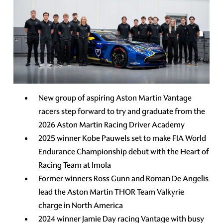
New group of aspiring Aston Martin Vantage
racers step forward to try and graduate from the
2026 Aston Martin Racing Driver Academy
2025 winner Kobe Pauwels set to make FIA World
Endurance Championship debut with the Heart of
Racing Team at Imola
Former winners Ross Gunn and Roman De Angelis
lead the Aston Martin THOR Team Valkyrie
charge in North America
2024 winner Jamie Day racing Vantage with busy