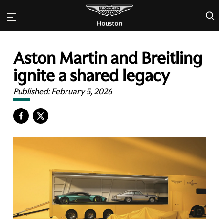
×
Aston Martin and Breitling
ignite a shared legacy
Published:
February 5, 2026