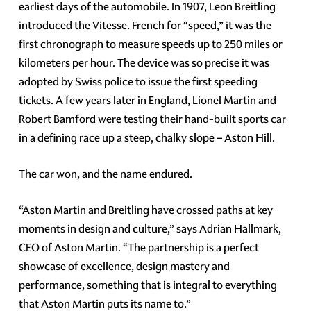
earliest days of the automobile. In 1907, Leon Breitling
introduced the Vitesse. French for “speed,” it was the
first chronograph to measure speeds up to 250 miles or
kilometers per hour. The device was so precise it was
adopted by Swiss police to issue the first speeding
tickets. A few years later in England, Lionel Martin and
Robert Bamford were testing their hand-built sports car
in a defining race up a steep, chalky slope – Aston Hill.
The car won, and the name endured.
“Aston Martin and Breitling have crossed paths at key
moments in design and culture,” says Adrian Hallmark,
CEO of Aston Martin. “The partnership is a perfect
showcase of excellence, design mastery and
performance, something that is integral to everything
that Aston Martin puts its name to.”