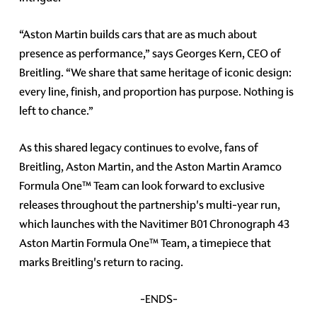
“Aston Martin builds cars that are as much about
presence as performance,” says Georges Kern, CEO of
Breitling. “We share that same heritage of iconic design:
every line, finish, and proportion has purpose. Nothing is
left to chance.”
As this shared legacy continues to evolve, fans of
Breitling, Aston Martin, and the Aston Martin Aramco
Formula One™ Team can look forward to exclusive
releases throughout the partnership's multi-year run,
which launches with the Navitimer B01 Chronograph 43
Aston Martin Formula One™ Team, a timepiece that
marks Breitling's return to racing.
-ENDS-