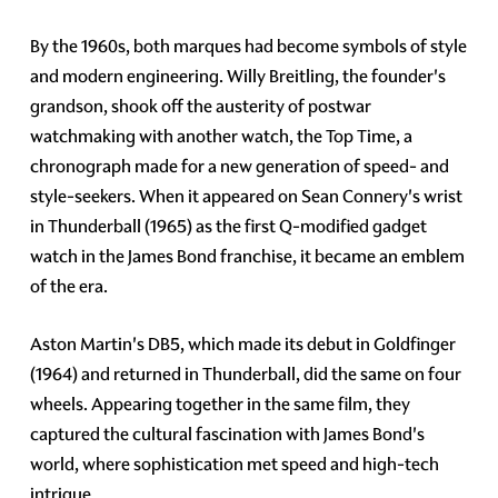
By the 1960s, both marques had become symbols of style
and modern engineering. Willy Breitling, the founder's
grandson, shook off the austerity of postwar
watchmaking with another watch, the Top Time, a
chronograph made for a new generation of speed- and
style-seekers. When it appeared on Sean Connery's wrist
in Thunderball (1965) as the first Q-modified gadget
watch in the James Bond franchise, it became an emblem
of the era.
Aston Martin's DB5, which made its debut in Goldfinger
(1964) and returned in Thunderball, did the same on four
wheels. Appearing together in the same film, they
captured the cultural fascination with James Bond's
world, where sophistication met speed and high-tech
intrigue.