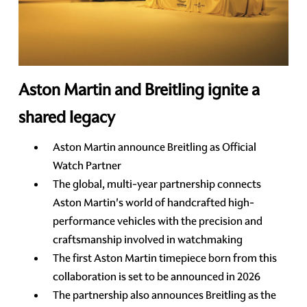
Aston Martin and Breitling ignite a
shared legacy
Aston Martin announce Breitling as Official
Watch Partner
The global, multi-year partnership connects
Aston Martin's world of handcrafted high-
performance vehicles with the precision and
craftsmanship involved in watchmaking
The first Aston Martin timepiece born from this
collaboration is set to be announced in 2026
The partnership also announces Breitling as the