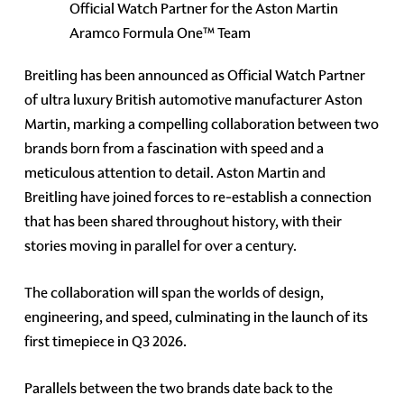
Official Watch Partner for the Aston Martin
Aramco Formula One™ Team
Breitling has been announced as Official Watch Partner
of ultra luxury British automotive manufacturer Aston
Martin, marking a compelling collaboration between two
brands born from a fascination with speed and a
meticulous attention to detail. Aston Martin and
Breitling have joined forces to re-establish a connection
that has been shared throughout history, with their
stories moving in parallel for over a century.
The collaboration will span the worlds of design,
engineering, and speed, culminating in the launch of its
first timepiece in Q3 2026.
Parallels between the two brands date back to the