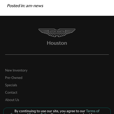
Posted in:
am-news
New Inventory
Pre-Owned
Specials
Contact
About Us
By continuing to use our site, you agree to our
Terms of