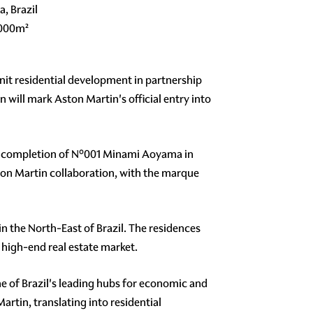
a, Brazil
,000m²
it residential development in partnership
n will mark Aston Martin's official entry into
the completion of N°001 Minami Aoyama in
ton Martin collaboration, with the marque
in the North-East of Brazil. The residences
 high-end real estate market.
ne of Brazil's leading hubs for economic and
rtin, translating into residential