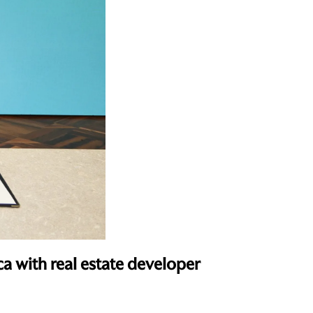
ca with real estate developer