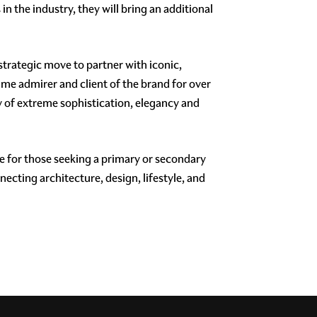
n the industry, they will bring an additional
 strategic move to partner with iconic,
ime admirer and client of the brand for over
y of extreme sophistication, elegancy and
e for those seeking a primary or secondary
necting architecture, design, lifestyle, and