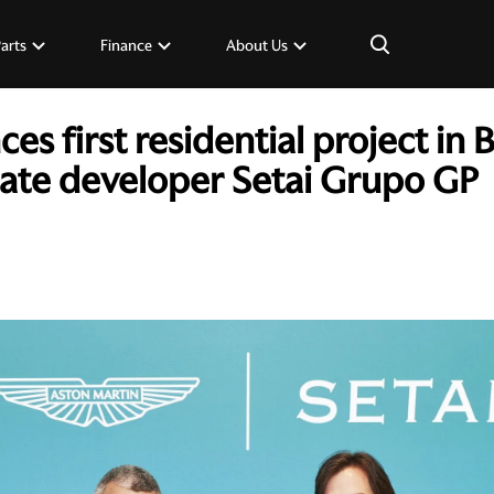
×
Parts
Finance
About Us
s first residential project in 
tate developer Setai Grupo GP