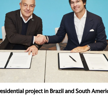
esidential project in Brazil and South Ameri