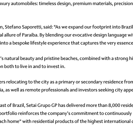
 luxury automobiles: timeless design, premium materials, precis
n, Stefano Saporetti, said: “As we expand our footprint into Brazi
al allure of Paraíba. By blending our evocative design language wi
 into a bespoke lifestyle experience that captures the very essence
ity's natural beauty and pristine beaches, combined with a strong 
 both to live in and to invest in.
s relocating to the city as a primary or secondary residence from 
ia, as well as remote professionals and investors seeking city appe
st of Brazil, Setai Grupo GP has delivered more than 8,000 residen
s portfolio reinforces the company's commitment to continuously ra
each home” with residential products of the highest international c