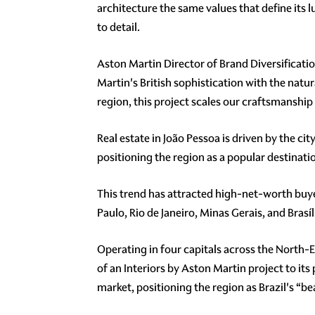
architecture the same values that define its
to detail.
Aston Martin Director of Brand Diversificatio
Martin's British sophistication with the natur
region, this project scales our craftsmanship
Real estate in João Pessoa is driven by the c
positioning the region as a popular destination
This trend has attracted high-net-worth buyer
Paulo, Rio de Janeiro, Minas Gerais, and Brasíl
Operating in four capitals across the North-Ea
of an Interiors by Aston Martin project to it
market, positioning the region as Brazil's “b