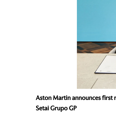
Aston Martin announces first r
Setai Grupo GP