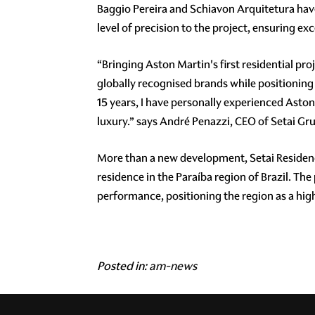
Baggio Pereira and Schiavon Arquitetura have 
level of precision to the project, ensuring e
“Bringing Aston Martin's first residential pro
globally recognised brands while positioning 
15 years, I have personally experienced Asto
luxury.” says André Penazzi, CEO of Setai Gr
More than a new development, Setai Residence
residence in the Paraíba region of Brazil. The
performance, positioning the region as a high
Posted in:
am-news