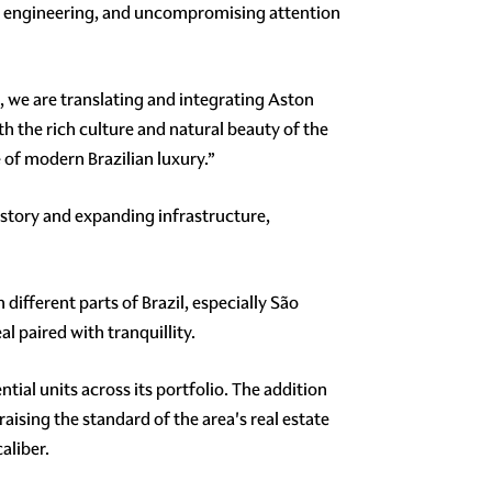
ion engineering, and uncompromising attention
l, we are translating and integrating Aston
th the rich culture and natural beauty of the
 of modern Brazilian luxury.”
history and expanding infrastructure,
different parts of Brazil, especially São
al paired with tranquillity.
tial units across its portfolio. The addition
ising the standard of the area's real estate
aliber.