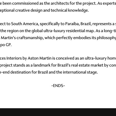
been commissioned as the architects for the project. As experts i
xceptional creative design and technical knowledge.
ject to South America, specifically to Paraíba, Brazil, represents a
the region on the global ultra-luxury residential map. As a long-t
n Martin's craftsmanship, which perfectly embodies its philosoph
upo GP.
s Interiors by Aston Martin is conceived as an ultra-luxury hom
 project stands as a landmark for Brazil's real estate market by con
-end destination for Brazil and the international stage.
-ENDS-