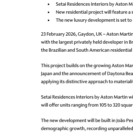
Setai Residences Interiors by Aston Mar
New residential project will feature 
The new luxury development is set to
23 February 2026, Gaydon, UK – Aston Martin
with the largest privately held developer in B
the Brazilian and South American residential
This project builds on the growing Aston Mar
Japan and the announcement of Daytona Beach 
applying its distinctive approach to material
Setai Residences Interiors by Aston Martin wil
will offer units ranging from 105 to 320 squa
The new development will be built in João Pes
demographic growth, recording unparalleled to