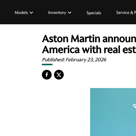
Models
Inventory
Service & 
Specials
Aston Martin announce
America with real es
Published:
February 23, 2026