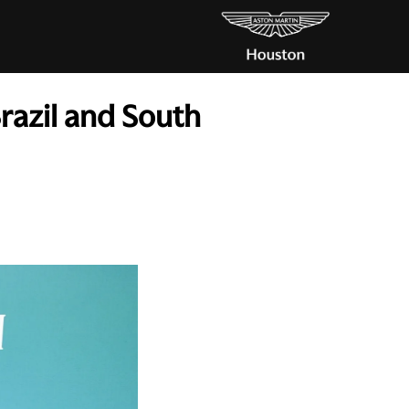
Brazil and South