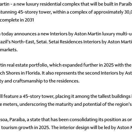
tin - a new luxury residential complex that will be built in Paraíb
a stunning 45-storey tower, within a complex of approximately 30
 complete in 2031
 today announces a new Interiors by Aston Martin luxury multi-un
razil's North-East, Setai. Setai Residences Interiors by Aston Marti
 markets.
tin real estate portfolio, which expanded further in 2025 with 
Shores in Florida. It also represents the second Interiors by As
ity and craftsmanship to the residences.
l feature a 45-story tower, placing it among the tallest buildings 
re meters, underscoring the maturity and potential of the region's
soa, Paraíba, a state that has been consolidating its position as o
urism growth in 2025. The interior design will be led by Aston Ma