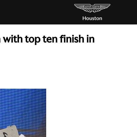
with top ten finish in