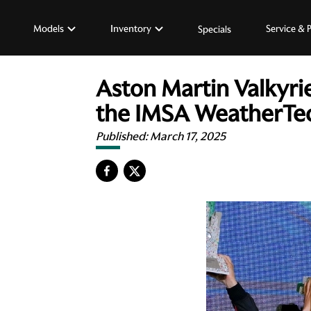
Models
Inventory
Service & 
Specials
Aston Martin Valkyrie
the IMSA WeatherTe
Published:
March 17, 2025