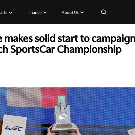
×
Parts
Finance
About Us
 makes solid start to campaign 
ch SportsCar Championship