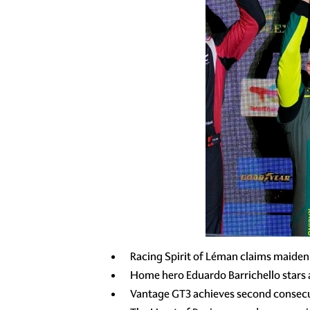
Racing Spirit of Léman claims maiden
Home hero Eduardo Barrichello stars
Vantage GT3 achieves second consecu