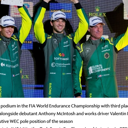
 podium in the FIA World Endurance Championship with third plac
 alongside debutant Anthony McIntosh and works driver Valentin
tive WEC pole position of the season