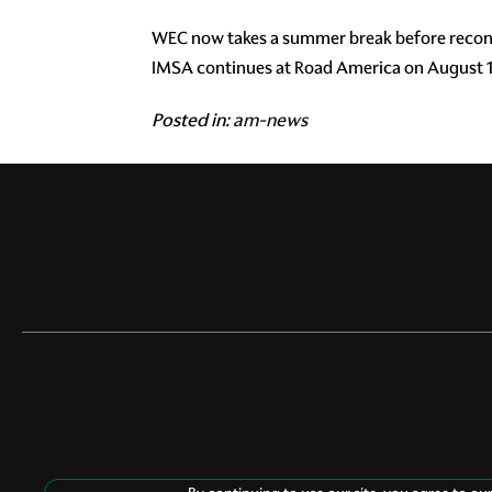
WEC now takes a summer break before reconv
IMSA continues at Road America on August 1
Posted in:
am-news