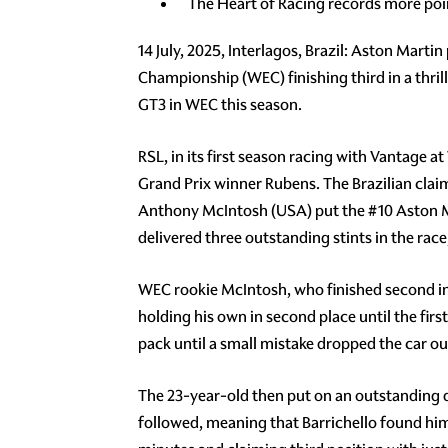
The Heart of Racing records more poi
14 July, 2025, Interlagos, Brazil: Aston Mart
Championship (WEC) finishing third in a thril
GT3 in WEC this season.
RSL, in its first season racing with Vantage 
Grand Prix winner Rubens. The Brazilian cla
Anthony McIntosh (USA) put the #10 Aston Mar
delivered three outstanding stints in the race,
WEC rookie McIntosh, who finished second in t
holding his own in second place until the firs
pack until a small mistake dropped the car ou
The 23-year-old then put on an outstanding d
followed, meaning that Barrichello found himse