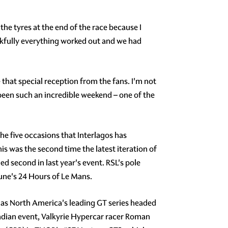
 the tyres at the end of the race because I
nkfully everything worked out and we had
 that special reception from the fans. I'm not
s been such an incredible weekend – one of the
 the five occasions that Interlagos has
s was the second time the latest iteration of
d second in last year's event. RSL's pole
une's 24 Hours of Le Mans.
as North America's leading GT series headed
adian event, Valkyrie Hypercar racer Roman