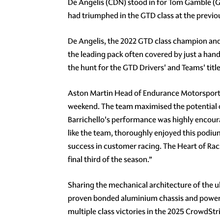
De Angelis (CDN) stood in for Tom Gamble (G
had triumphed in the GTD class at the previo
De Angelis, the 2022 GTD class champion and 
the leading pack often covered by just a han
the hunt for the GTD Drivers' and Teams' title
Aston Martin Head of Endurance Motorsport 
weekend. The team maximised the potential of
Barrichello's performance was highly encourag
like the team, thoroughly enjoyed this podiu
success in customer racing. The Heart of Raci
final third of the season.”
Sharing the mechanical architecture of the u
proven bonded aluminium chassis and powered 
multiple class victories in the 2025 CrowdSt