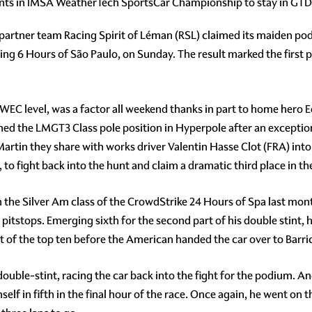
nts in IMSA WeatherTech SportsCar Championship to stay in GTD C
in partner team Racing Spirit of Léman (RSL) claimed its maiden p
ling 6 Hours of São Paulo, on Sunday. The result marked the first
at WEC level, was a factor all weekend thanks in part to home hero 
imed the LMGT3 Class pole position in Hyperpole after an excep
tin they share with works driver Valentin Hasse Clot (FRA) into 
 to fight back into the hunt and claim a dramatic third place in the
he Silver Am class of the CrowdStrike 24 Hours of Spa last month,
t pitstops. Emerging sixth for the second part of his double stint, 
t of the top ten before the American handed the car over to Barri
ouble-stint, racing the car back into the fight for the podium. A
lf in fifth in the final hour of the race. Once again, he went on th