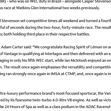
BR) - who was on WEC duty in Brazil – alongside Casper Stevens
us race at Watkins Glen International two weeks previously.
Stevenson set competitive times all weekend and turned a fourth p
dful of seconds during the two-hour, forty-minute race. The resul
s; both holding third place in their respective battles.
Adam Carter said: “We congratulate Racing Spirit of Léman on 
 Vantage in qualifying at Interlagos and then delivered with an 
ing in only his fifth WEC start, while Ian McIntosh enjoyed an ex
m. The result once again emphasises the versatility and competi
ng ran strongly once again in IMSA at CTMP, and, once again is in
ltra-luxury performance brand's most focused sportscar, the Van
by its fearsome twin-turbo 4.0-litre V8 engine. As well as victo
rike 24 Hours of Spa as well as a class podium in the ADAC Raveno