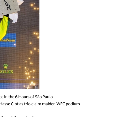
e in the 6 Hours of São Paulo
 Hasse Clot as trio claim maiden WEC podium