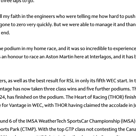
three laps to go.
t all my faith in the engineers who were telling me how hard to push
 gone to zero very quickly. But we were able to manage it and tha
e end.
the podium in my home race, and it was so incredible to experience
t is an honour to race an Aston Martin here at Interlagos, and it ha
s, as well as the best result for RSL in only its fifth WEC start. In
tage has now taken three class wins and five further podiums. Thi
4, has finished on the podium. The Heart of Racing (THOR) finishe
e for Vantage in WEC, with THOR having claimed the accolade in J
Round 6 of the IMSA WeatherTech SportsCar Championship (IMSA) 
ports Park (CTMP). With the top GTP class not contesting the Can