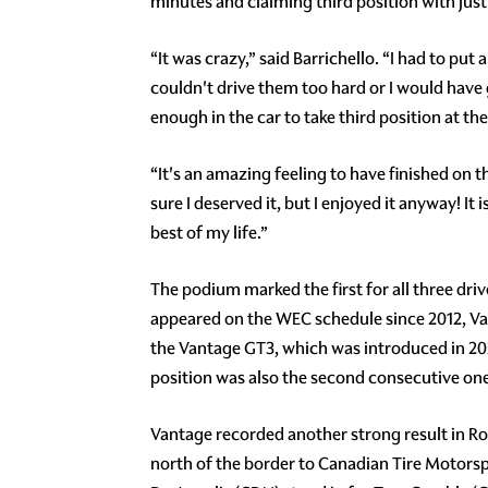
minutes and claiming third position with just 
“It was crazy,” said Barrichello. “I had to pu
couldn't drive them too hard or I would have
enough in the car to take third position at th
“It's an amazing feeling to have finished on 
sure I deserved it, but I enjoyed it anyway! I
best of my life.”
The podium marked the first for all three driver
appeared on the WEC schedule since 2012, Van
the Vantage GT3, which was introduced in 202
position was also the second consecutive on
Vantage recorded another strong result in 
north of the border to Canadian Tire Motors