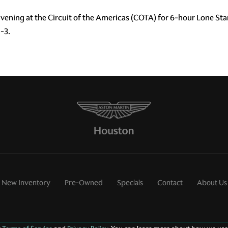
ening at the Circuit of the Americas (COTA) for 6-hour Lone St
-3.
New Inventory
Pre-Owned
Specials
Contact
About Us