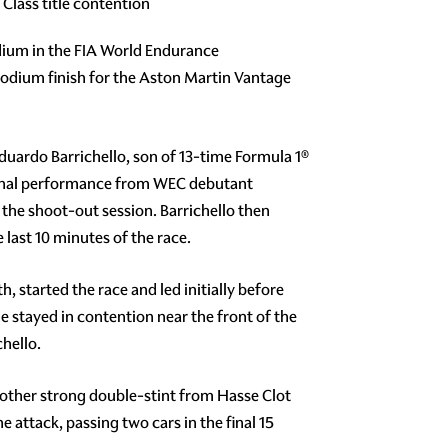
lass title contention
odium in the FIA World Endurance
 podium finish for the Aston Martin Vantage
Eduardo Barrichello, son of 13-time Formula 1®
tional performance from WEC debutant
the shoot-out session. Barrichello then
 last 10 minutes of the race.
 started the race and led initially before
he stayed in contention near the front of the
chello.
nother strong double-stint from Hasse Clot
e attack, passing two cars in the final 15