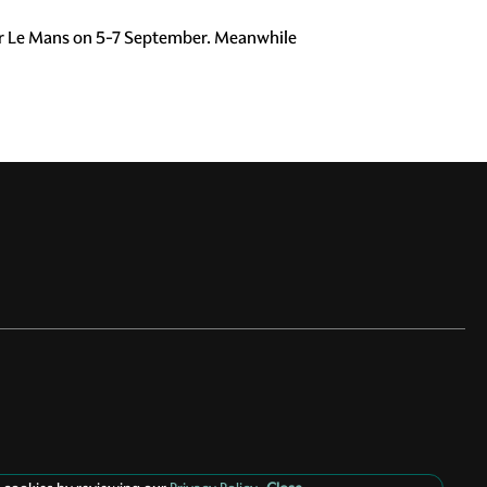
ar Le Mans on 5-7 September. Meanwhile