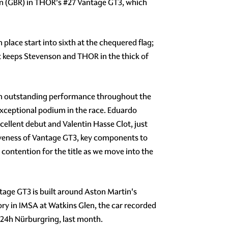
on (GBR) in THOR's #27 Vantage GT3, which
lace start into sixth at the chequered flag;
t keeps Stevenson and THOR in the thick of
an outstanding performance throughout the
exceptional podium in the race. Eduardo
cellent debut and Valentin Hasse Clot, just
tiveness of Vantage GT3, key components to
 contention for the title as we move into the
tage GT3 is built around Aston Martin's
ry in IMSA at Watkins Glen, the car recorded
l 24h Nürburgring, last month.