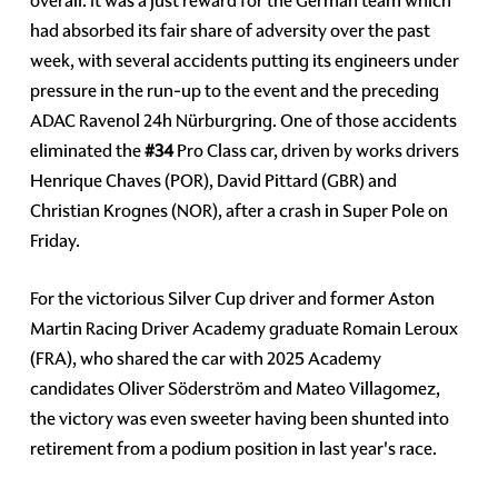
overall. It was a just reward for the German team which
had absorbed its fair share of adversity over the past
week, with several accidents putting its engineers under
pressure in the run-up to the event and the preceding
ADAC Ravenol 24h Nürburgring. One of those accidents
eliminated the
#34
Pro Class car, driven by works drivers
Henrique Chaves (POR), David Pittard (GBR) and
Christian Krognes (NOR), after a crash in Super Pole on
Friday.
For the victorious Silver Cup driver and former Aston
Martin Racing Driver Academy graduate Romain Leroux
(FRA), who shared the car with 2025 Academy
candidates Oliver Söderström and Mateo Villagomez,
the victory was even sweeter having been shunted into
retirement from a podium position in last year's race.