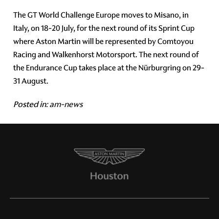
The GT World Challenge Europe moves to Misano, in
Italy, on 18-20 July, for the next round of its Sprint Cup
where Aston Martin will be represented by Comtoyou
Racing and Walkenhorst Motorsport. The next round of
the Endurance Cup takes place at the Nürburgring on 29-
31 August.
Posted in:
am-news