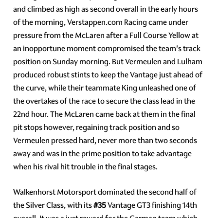
and climbed as high as second overall in the early hours
of the morning, Verstappen.com Racing came under
pressure from the McLaren after a Full Course Yellow at
an inopportune moment compromised the team's track
position on Sunday morning. But Vermeulen and Lulham
produced robust stints to keep the Vantage just ahead of
the curve, while their teammate King unleashed one of
the overtakes of the race to secure the class lead in the
22nd hour. The McLaren came back at them in the final
pit stops however, regaining track position and so
Vermeulen pressed hard, never more than two seconds
away and was in the prime position to take advantage
when his rival hit trouble in the final stages.
Walkenhorst Motorsport dominated the second half of
the Silver Class, with its
#35
Vantage GT3 finishing 14th