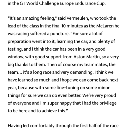
in the GT World Challenge Europe Endurance Cup.
“It's an amazing feeling,” said Vermeulen, who took the
lead of the class in the final 10 minutes as the McLaren he
was racing suffered a puncture. “For sure a lot of
preparation went into it, learning the car, and plenty of
testing, and I think the car has been in a very good
window, with good support from Aston Martin, so a very
big thanks to them. Then of course my teammates, the
team… it's a long race and very demanding. I think we
have learned so much and I hope we can come back next
year, because with some fine-tuning on some minor
things for sure we can do even better. We're very proud
of everyone and I'm super happy that I had the privilege
to be here and to achieve this.”
Having led comfortably through the first half of the race