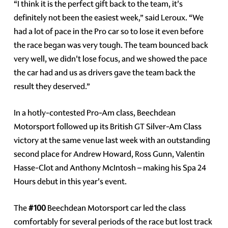
“I think it is the perfect gift back to the team, it's
definitely not been the easiest week,” said Leroux. “We
had a lot of pace in the Pro car so to lose it even before
the race began was very tough. The team bounced back
very well, we didn't lose focus, and we showed the pace
the car had and us as drivers gave the team back the
result they deserved.”
In a hotly-contested Pro-Am class, Beechdean
Motorsport followed up its British GT Silver-Am Class
victory at the same venue last week with an outstanding
second place for Andrew Howard, Ross Gunn, Valentin
Hasse-Clot and Anthony McIntosh – making his Spa 24
Hours debut in this year's event.
The
#100
Beechdean Motorsport car led the class
comfortably for several periods of the race but lost track