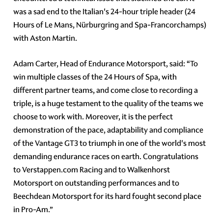
was a sad end to the Italian's 24-hour triple header (24
Hours of Le Mans, Nürburgring and Spa-Francorchamps)
with Aston Martin.
Adam Carter, Head of Endurance Motorsport, said: “To
win multiple classes of the 24 Hours of Spa, with
different partner teams, and come close to recording a
triple, is a huge testament to the quality of the teams we
choose to work with. Moreover, it is the perfect
demonstration of the pace, adaptability and compliance
of the Vantage GT3 to triumph in one of the world's most
demanding endurance races on earth. Congratulations
to Verstappen.com Racing and to Walkenhorst
Motorsport on outstanding performances and to
Beechdean Motorsport for its hard fought second place
in Pro-Am.”