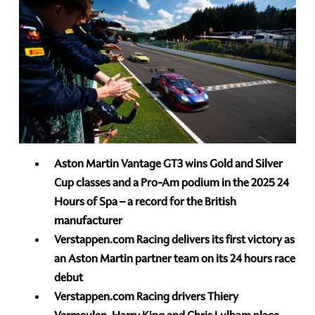
Aston Martin Vantage
GT3 wins Gold and Silver
Cup classes and a Pro-Am podium in the 2025 24
Hours of Spa – a record for the British
manufacturer
Verstappen.com Racing delivers its first victory as
an Aston Martin partner team on its 24 hours race
debut
Verstappen.com Racing drivers Thiery