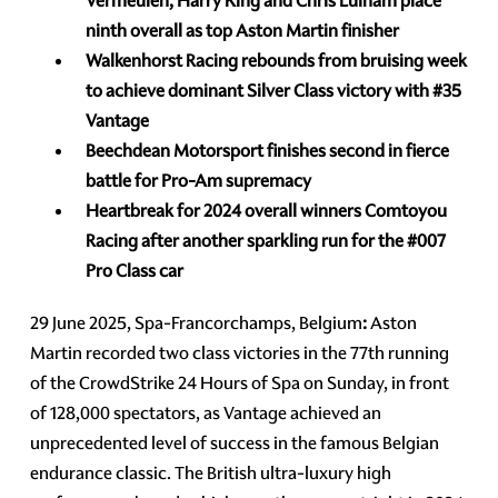
Vermeulen, Harry King and Chris Lulham place
ninth overall as top Aston Martin finisher
Walkenhorst Racing rebounds from bruising week
to achieve dominant Silver Class victory with
#35
Vantage
Beechdean Motorsport finishes second in fierce
battle for Pro-Am supremacy
Heartbreak for 2024 overall winners Comtoyou
Racing after another sparkling run for the
#007
Pro Class car
29 June 2025, Spa-Francorchamps, Belgium
:
Aston
Martin recorded two class victories in the 77th running
of the CrowdStrike 24 Hours of Spa on Sunday, in front
of 128,000 spectators, as Vantage achieved an
unprecedented level of success in the famous Belgian
endurance classic. The British ultra-luxury high