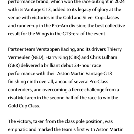
performance brand, which won the race outright in 2024
with its Vantage GT3, added to its legacy of glory at the
venue with victories in the Gold and Silver Cup classes
and runner-up in the Pro-Am division; the best collective
result for the Wings in the GT3-era of the event.
Partner team Verstappen Racing, and its drivers Thierry
Vermeulen (NED), Harry King (GBR) and Chris Lulham
(GBR) delivered a brilliant debut 24-hour race
performance with their Aston Martin Vantage GT3
finishing ninth overall, ahead of several Pro Class
contenders, and overcoming a fierce challenge from a
rival McLaren in the second half of the race to win the
Gold Cup Class.
The victory, taken from the class pole position, was
emphatic and marked the team's first with Aston Martin