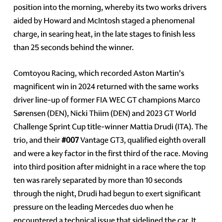
position into the morning, whereby its two works drivers
aided by Howard and McIntosh staged a phenomenal
charge, in searing heat, in the late stages to finish less
than 25 seconds behind the winner.
Comtoyou Racing, which recorded Aston Martin's
magnificent win in 2024 returned with the same works
driver line-up of former FIA WEC GT champions Marco
Sørensen (DEN), Nicki Thiim (DEN) and 2023 GT World
Challenge Sprint Cup title-winner Mattia Drudi (ITA). The
trio, and their
#007
Vantage GT3, qualified eighth overall
and were a key factor in the first third of the race. Moving
into third position after midnight in a race where the top
ten was rarely separated by more than 10 seconds
through the night, Drudi had begun to exert significant
pressure on the leading Mercedes duo when he
encountered a technical issue that sidelined the car. It