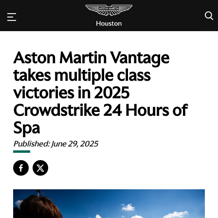
×
Aston Martin Vantage
takes multiple class
victories in 2025
Crowdstrike 24 Hours of
Spa
Published:
June 29, 2025