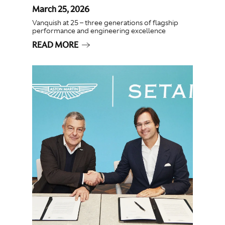
March 25, 2026
Vanquish at 25 – three generations of flagship
performance and engineering excellence
READ MORE