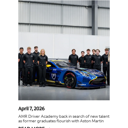
April 7, 2026
AMR Driver Academy back in search of new talent
as former graduates flourish with Aston Martin