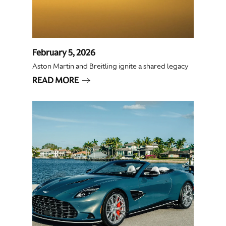
February 5, 2026
Aston Martin and Breitling ignite a shared legacy
READ MORE