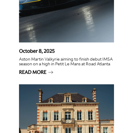
October 8, 2025
Aston Martin Valkyrie aiming to finish debut IMSA
season on a high in Petit Le Mans at Road Atlanta
READ MORE