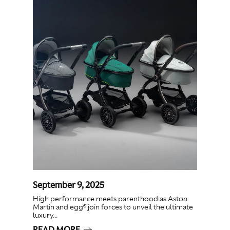
September 9, 2025
High performance meets parenthood as Aston
Martin and egg® join forces to unveil the ultimate
luxury...
READ MORE