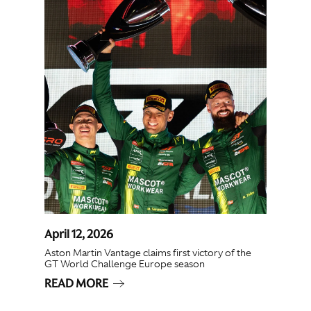
April 12, 2026
Aston Martin Vantage claims first victory of the
GT World Challenge Europe season
READ MORE