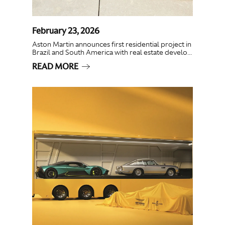
February 23, 2026
Aston Martin announces first residential project in
Brazil and South America with real estate develo...
READ MORE