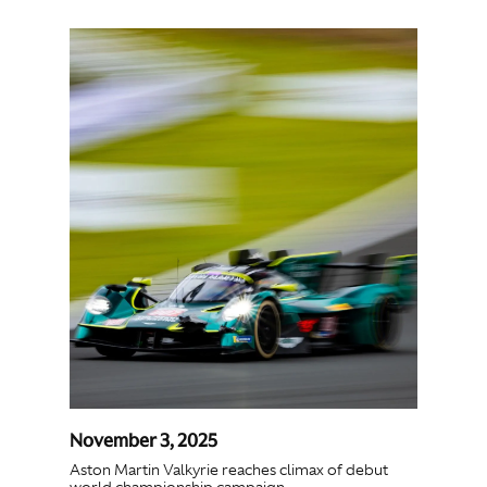
November 3, 2025
Aston Martin Valkyrie reaches climax of debut
world championship campaign