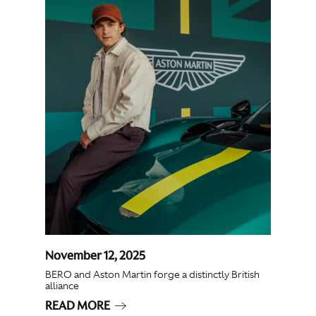
November 12, 2025
BERO and Aston Martin forge a distinctly British
alliance
READ MORE