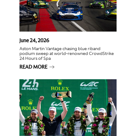
June 24, 2026
Aston Martin Vantage chasing blue riband
podium sweep at world-renowned CrowdStrike
24 Hours of Spa
READ MORE