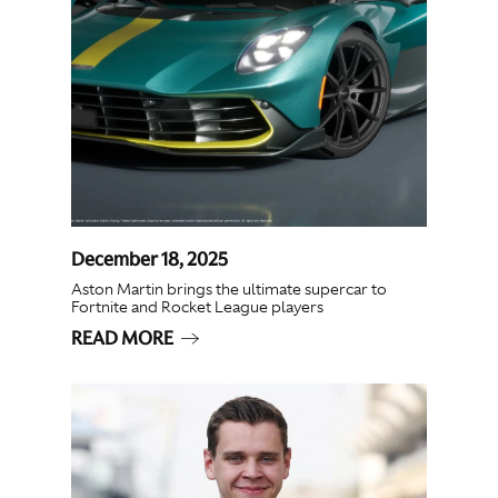
December 18, 2025
Aston Martin brings the ultimate supercar to
Fortnite and Rocket League players
READ MORE