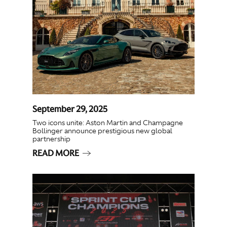
September 29, 2025
Two icons unite: Aston Martin and Champagne
Bollinger announce prestigious new global
partnership
READ MORE