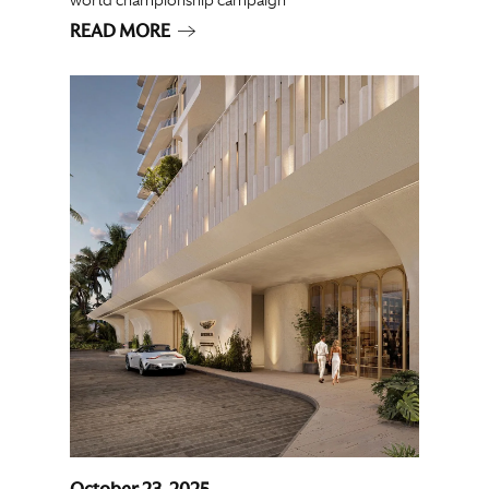
READ MORE
October 23, 2025