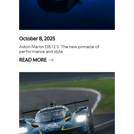
October 8, 2025
Aston Martin DB12 S: The new pinnacle of
performance and style
READ MORE