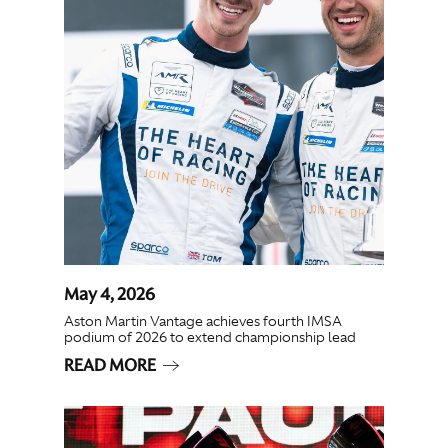
May 4, 2026
Aston Martin Vantage achieves fourth IMSA
podium of 2026 to extend championship lead
READ MORE