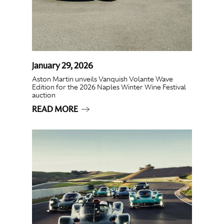
January 29, 2026
Aston Martin unveils Vanquish Volante Wave
Edition for the 2026 Naples Winter Wine Festival
auction
READ MORE