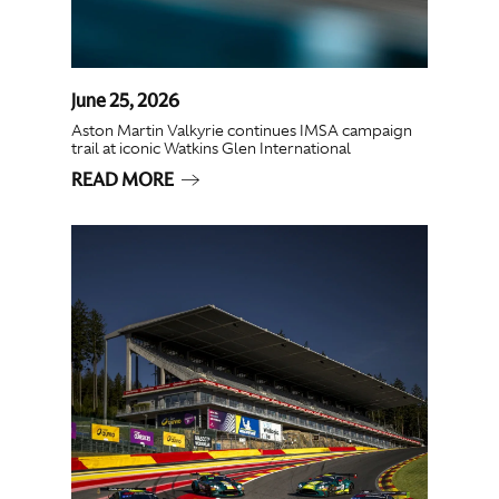
June 25, 2026
Aston Martin Valkyrie continues IMSA campaign
trail at iconic Watkins Glen International
READ MORE