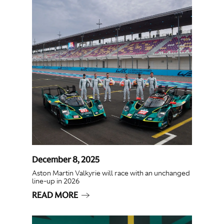
December 8, 2025
Aston Martin Valkyrie will race with an unchanged
line-up in 2026
READ MORE