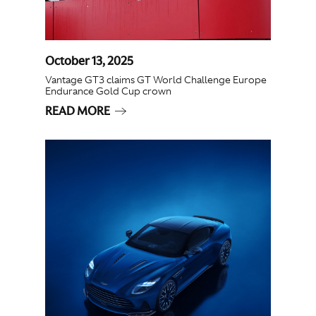
October 13, 2025
Vantage GT3 claims GT World Challenge Europe
Endurance Gold Cup crown
READ MORE