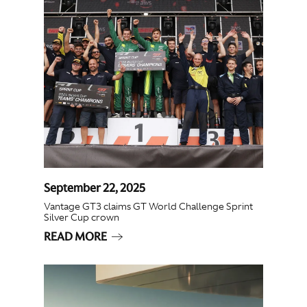
September 22, 2025
Vantage GT3 claims GT World Challenge Sprint
Silver Cup crown
READ MORE