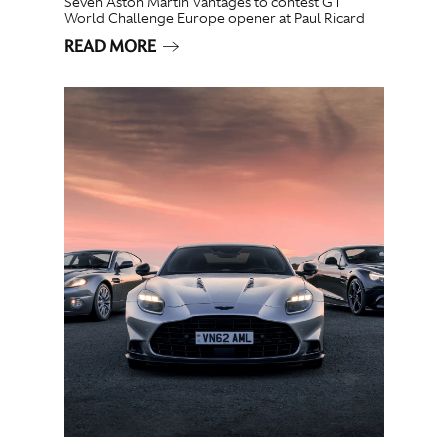
Seven Aston Martin Vantages to contest GT
World Challenge Europe opener at Paul Ricard
READ MORE