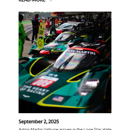
September 2, 2025
Aston Martin Valkyrie arrives in the Lone Star state