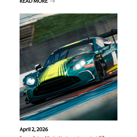
READ MORE
April 2, 2026