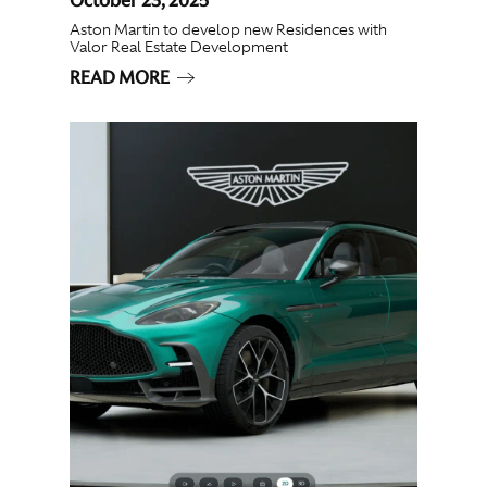
Aston Martin to develop new Residences with
Valor Real Estate Development
READ MORE