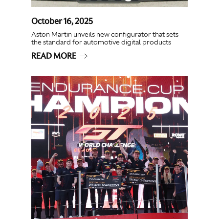
October 16, 2025
Aston Martin unveils new configurator that sets
the standard for automotive digital products
READ MORE