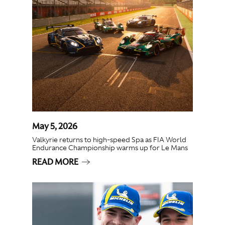
May 5, 2026
Valkyrie returns to high-speed Spa as FIA World
Endurance Championship warms up for Le Mans
READ MORE