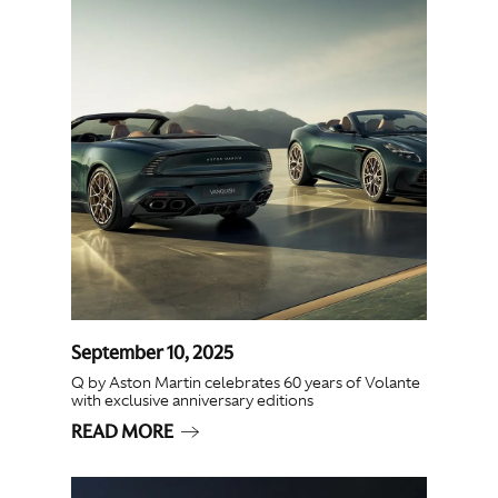
September 10, 2025
Q by Aston Martin celebrates 60 years of Volante
with exclusive anniversary editions
READ MORE