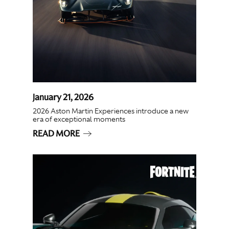
January 21, 2026
2026 Aston Martin Experiences introduce a new
era of exceptional moments
READ MORE