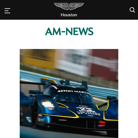
×
AM-NEWS