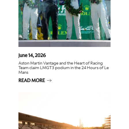
June 14, 2026
Aston Martin Vantage and the Heart of Racing
Team claim LMGT3 podium in the 24 Hours of Le
Mans
READ MORE