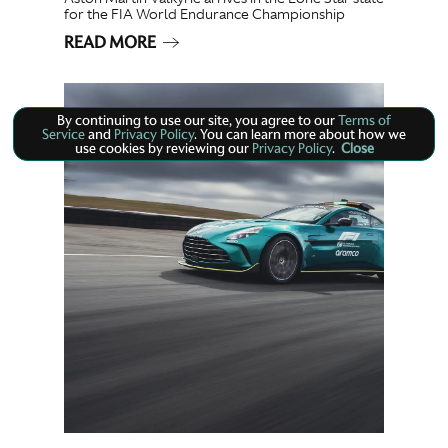
for the FIA World Endurance Championship
READ MORE
By continuing to use our site, you agree to our
Terms of
Service
and
Privacy Policy
. You can learn more about how we
use cookies by reviewing our
Privacy Policy
.
Close