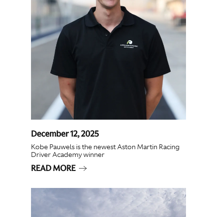
December 12, 2025
Kobe Pauwels is the newest Aston Martin Racing
Driver Academy winner
READ MORE