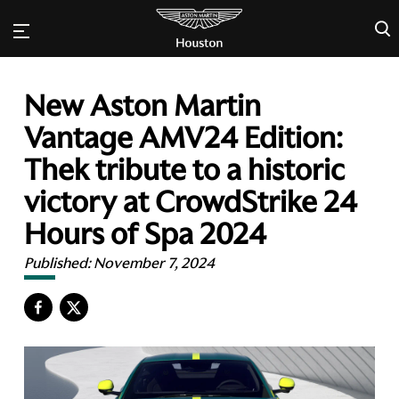
×
New Aston Martin
Vantage AMV24 Edition:
Thek tribute to a historic
victory at CrowdStrike 24
Hours of Spa 2024
Published:
November 7, 2024