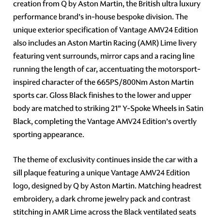
creation from Q by Aston Martin, the British ultra luxury
performance brand’s in-house bespoke division. The
unique exterior specification of Vantage AMV24 Edition
also includes an Aston Martin Racing (AMR) Lime livery
featuring vent surrounds, mirror caps and a racing line
running the length of car, accentuating the motorsport-
inspired character of the 665PS/800Nm Aston Martin
sports car. Gloss Black finishes to the lower and upper
body are matched to striking 21” Y-Spoke Wheels in Satin
Black, completing the Vantage AMV24 Edition’s overtly
sporting appearance.
The theme of exclusivity continues inside the car with a
sill plaque featuring a unique Vantage AMV24 Edition
logo, designed by Q by Aston Martin. Matching headrest
embroidery, a dark chrome jewelry pack and contrast
stitching in AMR Lime across the Black ventilated seats