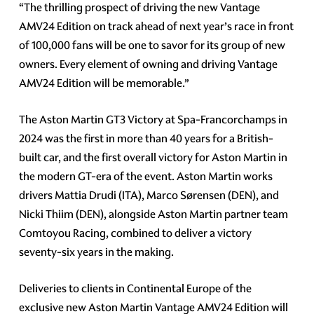
“The thrilling prospect of driving the new Vantage
AMV24 Edition on track ahead of next year’s race in front
of 100,000 fans will be one to savor for its group of new
owners. Every element of owning and driving Vantage
AMV24 Edition will be memorable.”
The Aston Martin GT3 Victory at Spa-Francorchamps in
2024 was the first in more than 40 years for a British-
built car, and the first overall victory for Aston Martin in
the modern GT-era of the event. Aston Martin works
drivers Mattia Drudi (ITA), Marco Sørensen (DEN), and
Nicki Thiim (DEN), alongside Aston Martin partner team
Comtoyou Racing, combined to deliver a victory
seventy-six years in the making.
Deliveries to clients in Continental Europe of the
exclusive new Aston Martin Vantage AMV24 Edition will