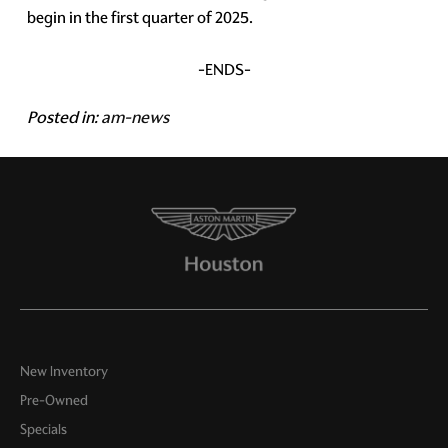
begin in the first quarter of 2025.
-ENDS-
Posted in:
am-news
New Inventory
Pre-Owned
Specials