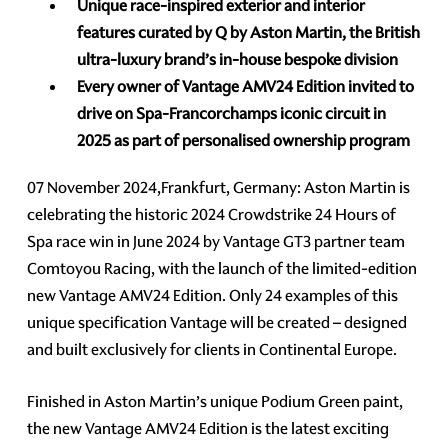
Unique race-inspired exterior and interior
features curated by Q by Aston Martin, the British
ultra-luxury brand’s in-house bespoke division
Every owner of Vantage AMV24 Edition invited to
drive on Spa-Francorchamps iconic circuit in
2025 as part of personalised ownership program
07 November 2024,Frankfurt, Germany: Aston Martin is
celebrating the historic 2024 Crowdstrike 24 Hours of
Spa race win in June 2024 by Vantage GT3 partner team
Comtoyou Racing, with the launch of the limited-edition
new Vantage AMV24 Edition. Only 24 examples of this
unique specification Vantage will be created – designed
and built exclusively for clients in Continental Europe.
Finished in Aston Martin’s unique Podium Green paint,
the new Vantage AMV24 Edition is the latest exciting