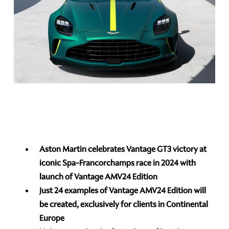
Aston Martin celebrates Vantage GT3 victory at
iconic Spa-Francorchamps race in 2024 with
launch of Vantage AMV24 Edition
Just 24 examples of Vantage AMV24 Edition will
be created, exclusively for clients in Continental
Europe