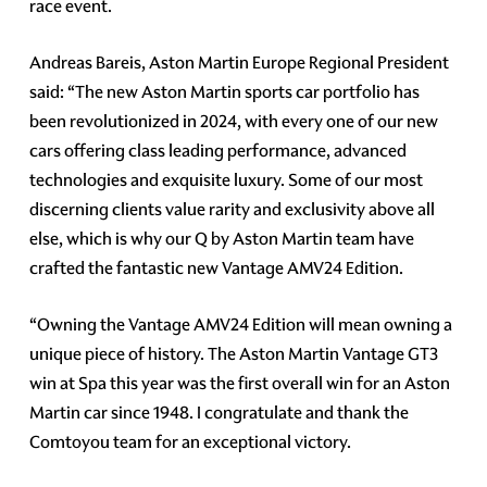
race event.
Andreas Bareis, Aston Martin Europe Regional President
said: “The new Aston Martin sports car portfolio has
been revolutionized in 2024, with every one of our new
cars offering class leading performance, advanced
technologies and exquisite luxury. Some of our most
discerning clients value rarity and exclusivity above all
else, which is why our Q by Aston Martin team have
crafted the fantastic new Vantage AMV24 Edition.
“Owning the Vantage AMV24 Edition will mean owning a
unique piece of history. The Aston Martin Vantage GT3
win at Spa this year was the first overall win for an Aston
Martin car since 1948. I congratulate and thank the
Comtoyou team for an exceptional victory.