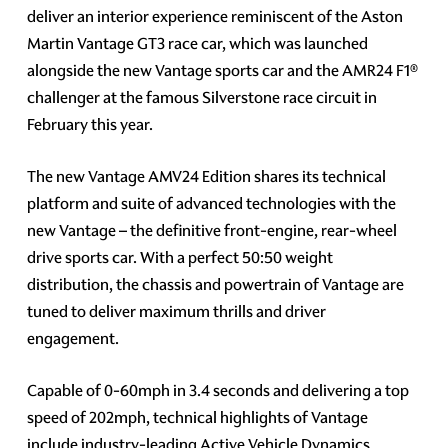
deliver an interior experience reminiscent of the Aston
Martin Vantage GT3 race car, which was launched
alongside the new Vantage sports car and the AMR24 F1®
challenger at the famous Silverstone race circuit in
February this year.
The new Vantage AMV24 Edition shares its technical
platform and suite of advanced technologies with the
new Vantage – the definitive front-engine, rear-wheel
drive sports car. With a perfect 50:50 weight
distribution, the chassis and powertrain of Vantage are
tuned to deliver maximum thrills and driver
engagement.
Capable of 0-60mph in 3.4 seconds and delivering a top
speed of 202mph, technical highlights of Vantage
include industry-leading Active Vehicle Dynamics,