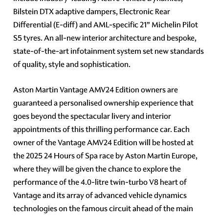
Bilstein DTX adaptive dampers, Electronic Rear
Differential (E-diff) and AML-specific 21” Michelin Pilot
S5 tyres. An all-new interior architecture and bespoke,
state-of-the-art infotainment system set new standards
of quality, style and sophistication.
Aston Martin Vantage AMV24 Edition owners are
guaranteed a personalised ownership experience that
goes beyond the spectacular livery and interior
appointments of this thrilling performance car. Each
owner of the Vantage AMV24 Edition will be hosted at
the 2025 24 Hours of Spa race by Aston Martin Europe,
where they will be given the chance to explore the
performance of the 4.0-litre twin-turbo V8 heart of
Vantage and its array of advanced vehicle dynamics
technologies on the famous circuit ahead of the main