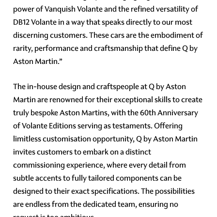
power of Vanquish Volante and the refined versatility of
DB12 Volante in a way that speaks directly to our most
discerning customers. These cars are the embodiment of
rarity, performance and craftsmanship that define Q by
Aston Martin.”
The in-house design and craftspeople at Q by Aston
Martin are renowned for their exceptional skills to create
truly bespoke Aston Martins, with the 60th Anniversary
of Volante Editions serving as testaments. Offering
limitless customisation opportunity, Q by Aston Martin
invites customers to embark on a distinct
commissioning experience, where every detail from
subtle accents to fully tailored components can be
designed to their exact specifications. The possibilities
are endless from the dedicated team, ensuring no