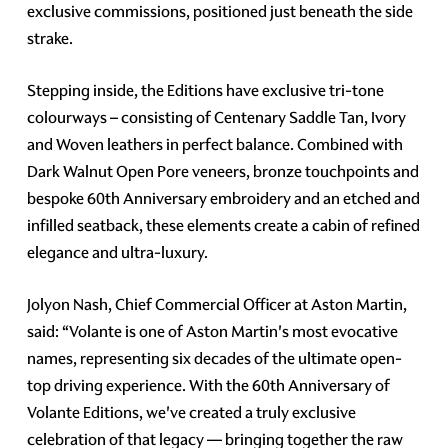
exclusive commissions, positioned just beneath the side
strake.
Stepping inside, the Editions have exclusive tri-tone
colourways – consisting of Centenary Saddle Tan, Ivory
and Woven leathers in perfect balance. Combined with
Dark Walnut Open Pore veneers, bronze touchpoints and
bespoke 60th Anniversary embroidery and an etched and
infilled seatback, these elements create a cabin of refined
elegance and ultra-luxury.
Jolyon Nash, Chief Commercial Officer at Aston Martin,
said: “Volante is one of Aston Martin's most evocative
names, representing six decades of the ultimate open-
top driving experience. With the 60th Anniversary of
Volante Editions, we've created a truly exclusive
celebration of that legacy — bringing together the raw