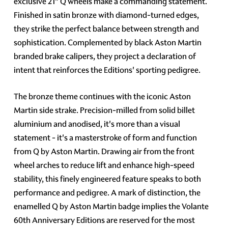
exclusive 21" Q wheels make a commanding statement.
Finished in satin bronze with diamond-turned edges,
they strike the perfect balance between strength and
sophistication. Complemented by black Aston Martin
branded brake calipers, they project a declaration of
intent that reinforces the Editions' sporting pedigree.
The bronze theme continues with the iconic Aston
Martin side strake. Precision-milled from solid billet
aluminium and anodised, it's more than a visual
statement - it's a masterstroke of form and function
from Q by Aston Martin. Drawing air from the front
wheel arches to reduce lift and enhance high-speed
stability, this finely engineered feature speaks to both
performance and pedigree. A mark of distinction, the
enamelled Q by Aston Martin badge implies the Volante
60th Anniversary Editions are reserved for the most