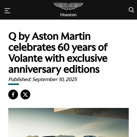
×
Q by Aston Martin
celebrates 60 years of
Volante with exclusive
anniversary editions
Published:
September 10, 2025