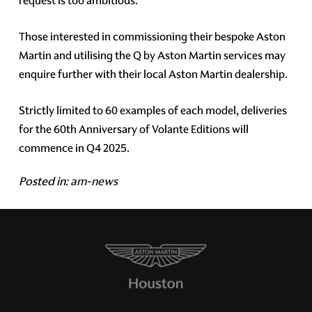
request is too ambitious.
Those interested in commissioning their bespoke Aston
Martin and utilising the Q by Aston Martin services may
enquire further with their local Aston Martin dealership.
Strictly limited to 60 examples of each model, deliveries
for the 60th Anniversary of Volante Editions will
commence in Q4 2025.
Posted in:
am-news