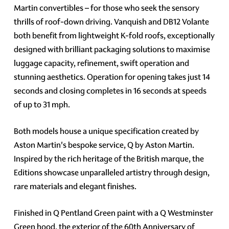
Martin convertibles – for those who seek the sensory
thrills of roof-down driving. Vanquish and DB12 Volante
both benefit from lightweight K-fold roofs, exceptionally
designed with brilliant packaging solutions to maximise
luggage capacity, refinement, swift operation and
stunning aesthetics. Operation for opening takes just 14
seconds and closing completes in 16 seconds at speeds
of up to 31 mph.
Both models house a unique specification created by
Aston Martin's bespoke service, Q by Aston Martin.
Inspired by the rich heritage of the British marque, the
Editions showcase unparalleled artistry through design,
rare materials and elegant finishes.
Finished in Q Pentland Green paint with a Q Westminster
Green hood, the exterior of the 60th Anniversary of