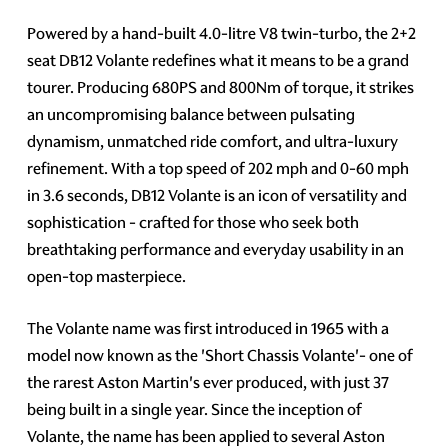
Powered by a hand-built 4.0-litre V8 twin-turbo, the 2+2
seat DB12 Volante redefines what it means to be a grand
tourer. Producing 680PS and 800Nm of torque, it strikes
an uncompromising balance between pulsating
dynamism, unmatched ride comfort, and ultra-luxury
refinement. With a top speed of 202 mph and 0-60 mph
in 3.6 seconds, DB12 Volante is an icon of versatility and
sophistication - crafted for those who seek both
breathtaking performance and everyday usability in an
open-top masterpiece.
The Volante name was first introduced in 1965 with a
model now known as the 'Short Chassis Volante'- one of
the rarest Aston Martin's ever produced, with just 37
being built in a single year. Since the inception of
Volante, the name has been applied to several Aston