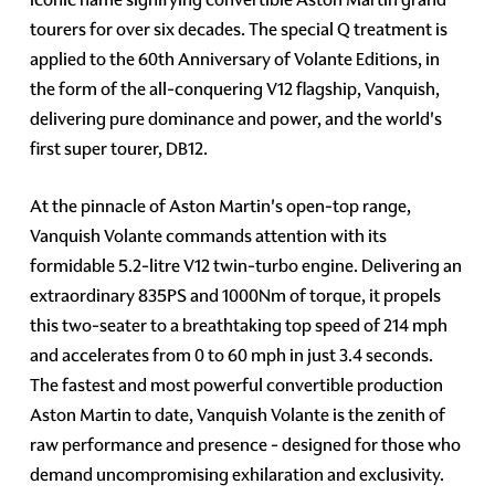
tourers for over six decades. The special Q treatment is
applied to the 60th Anniversary of Volante Editions, in
the form of the all-conquering V12 flagship, Vanquish,
delivering pure dominance and power, and the world's
first super tourer, DB12.
At the pinnacle of Aston Martin's open-top range,
Vanquish Volante commands attention with its
formidable 5.2-litre V12 twin-turbo engine. Delivering an
extraordinary 835PS and 1000Nm of torque, it propels
this two-seater to a breathtaking top speed of 214 mph
and accelerates from 0 to 60 mph in just 3.4 seconds.
The fastest and most powerful convertible production
Aston Martin to date, Vanquish Volante is the zenith of
raw performance and presence - designed for those who
demand uncompromising exhilaration and exclusivity.