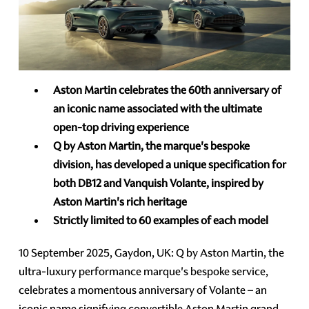
Aston Martin celebrates the 60th anniversary of
an iconic name associated with the ultimate
open-top driving experience
Q by Aston Martin, the marque's bespoke
division, has developed a unique specification for
both DB12 and Vanquish Volante, inspired by
Aston Martin's rich heritage
Strictly limited to 60 examples of each model
10 September 2025, Gaydon, UK: Q by Aston Martin, the
ultra-luxury performance marque's bespoke service,
celebrates a momentous anniversary of Volante – an
iconic name signifying convertible Aston Martin grand