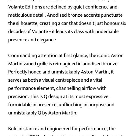
Volante Editions are defined by quiet confidence and
meticulous detail. Anodised bronze accents punctuate
the silhouette, creating a car that doesn't just honour six
decades of Volante - it leads its class with undeniable
presence and elegance.
Commanding attention at first glance, the iconic Aston
Martin vaned grille is reimagined in anodised bronze.
Perfectly honed and unmistakably Aston Martin, it
serves as both a visual centrepiece and a vital
performance element, channelling airflow with
precision. This is Q design at its most expressive,
formidable in presence, unflinching in purpose and
unmistakably Q by Aston Martin.
Bold in stance and engineered for performance, the