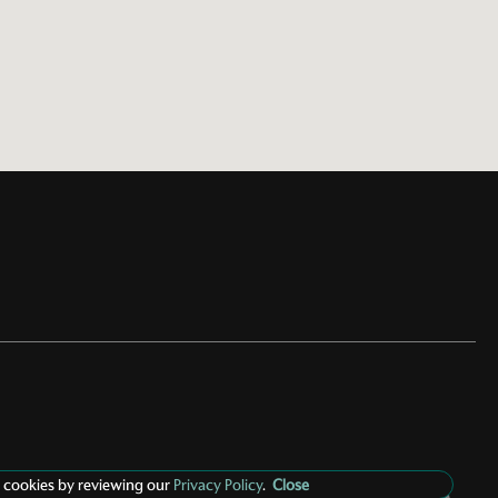
 cookies by reviewing our
Privacy Policy
.
Close