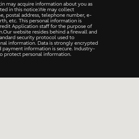
tin may acquire information about you as
ated in this notice.We may collect
me, postal address, telephone number, e-
rth, etc. This personal information is
dit Application staff for the purpose of
ion.Our website resides behind a firewall and
tandard security protocol used to
al information. Data is strongly encrypted
d payment information is secure. Industry-
o protect personal information.