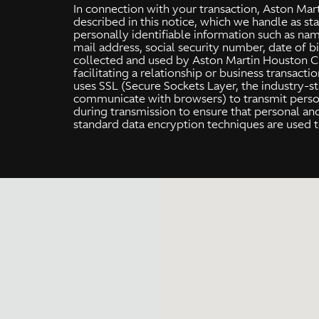
In connection with your transaction, Aston Mar
described in this notice, which we handle as st
personally identifiable information such as na
mail address, social security number, date of bi
collected and used by Aston Martin Houston Cre
facilitating a relationship or business transact
uses SSL (Secure Sockets Layer, the industry-s
communicate with browsers) to transmit person
during transmission to ensure that personal an
standard data encryption techniques are used t