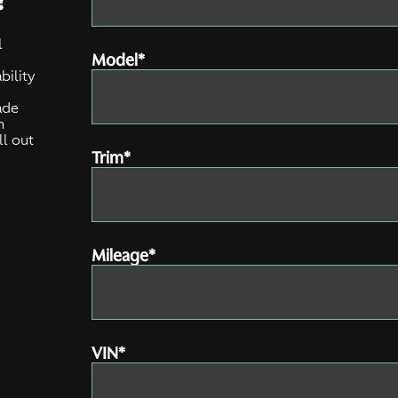
l
Model*
bility
e
ade
n
ll out
Trim*
Mileage*
VIN*