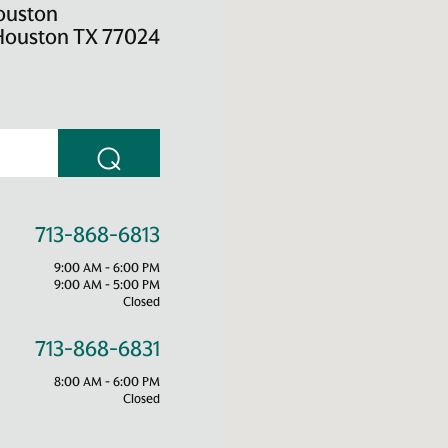
ouston
Houston TX 77024
⌕
713-868-6813
9:00 AM - 6:00 PM
9:00 AM - 5:00 PM
Closed
713-868-6831
8:00 AM - 6:00 PM
Closed