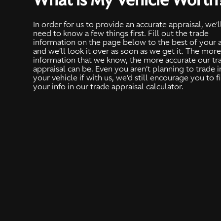
In order for us to provide an accurate appraisal, we’l
need to know a few things first. Fill out the trade
information on the page below to the best of your a
and we’ll look it over as soon as we get it. The mor
information that we know, the more accurate our tr
appraisal can be. Even you aren’t planning to trade i
your vehicle if with us, we’d still encourage you to fi
your info in our trade appraisal calculator.