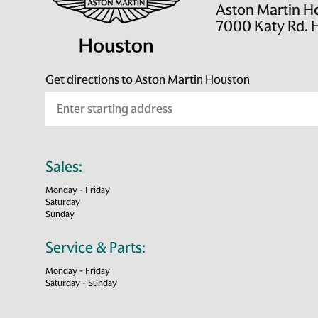
Aston Martin H
7000 Katy Rd. 
Get directions to Aston Martin Houston
Sales:
Monday - Friday
Saturday
Sunday
Service & Parts:
Monday - Friday
Saturday - Sunday