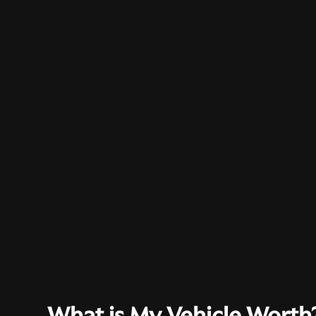
What is My Vehicle Worth