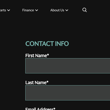
×
Parts
Finance
About Us
CONTACT INFO
First Name*
Last Name*
Email Address*