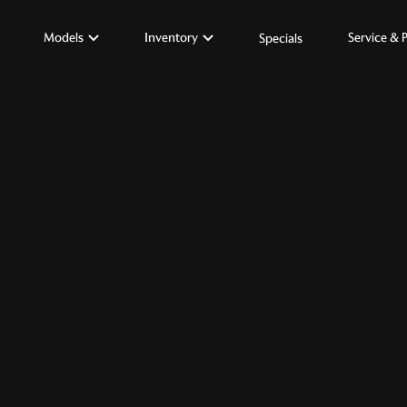
Models
Inventory
Service & 
Specials