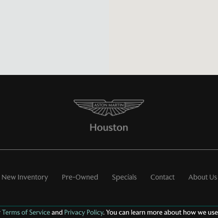
New Inventory
Pre-Owned
Specials
Contact
About Us
r
Terms of Service
and
Privacy Policy
. You can learn more about how we use