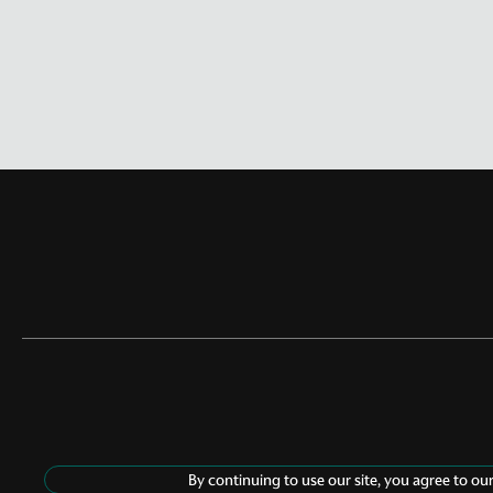
By continuing to use our site, you agree to ou