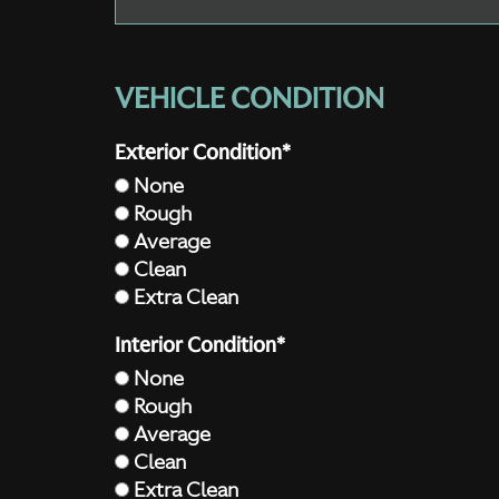
VEHICLE CONDITION
Exterior Condition*
None
Rough
Average
Clean
Extra Clean
Interior Condition*
None
Rough
Average
Clean
Extra Clean