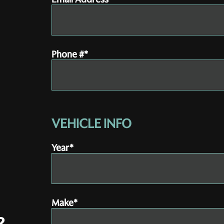
Phone #*
VEHICLE INFO
Year*
Make*
?