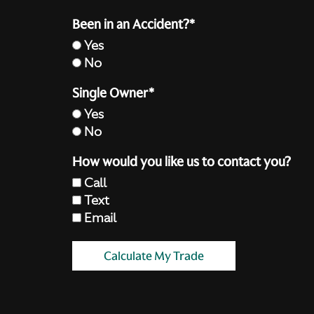
Been in an Accident?*
Yes
No
Single Owner*
Yes
No
How would you like us to contact you?
Call
Text
Email
Calculate My Trade