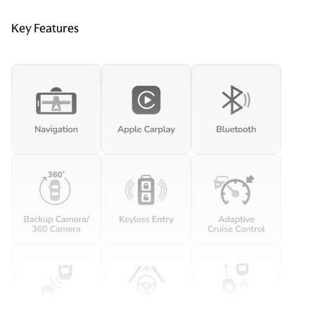
Key Features