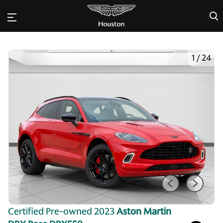
×
1
/
24
Certified Pre-owned 2023
Aston Martin