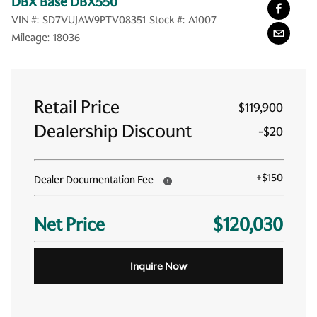
DBX Base DBX550
VIN #:
SD7VUJAW9PTV08351
Stock #:
A1007
Mileage:
18036
Retail Price
$119,900
Dealership Discount
-
$20
+
$150
Dealer Documentation Fee
Net Price
$120,030
Inquire Now