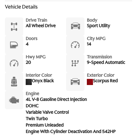
Vehicle Details
Drive Train
Body
All Wheel Drive
Sport Utility
Doors
City MPG
4
14
Hwy MPG
Transmission
20
9-Speed Automatic
Interior Color
Exterior Color
Onyx Black
Scorpus Red
Engine
4L V-8 Gasoline Direct Injection
DOHC
Variable Valve Control
Twin Turbo
Premium Unleaded
Engine With Cylinder Deactivation And 542HP