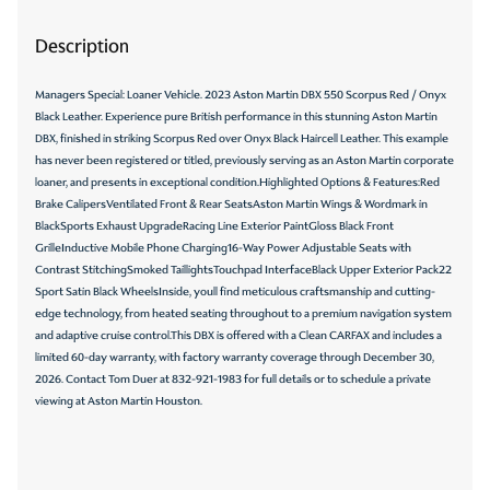
Description
Managers Special: Loaner Vehicle. 2023 Aston Martin DBX 550 Scorpus Red / Onyx
Black Leather. Experience pure British performance in this stunning Aston Martin
DBX, finished in striking Scorpus Red over Onyx Black Haircell Leather. This example
has never been registered or titled, previously serving as an Aston Martin corporate
loaner, and presents in exceptional condition.Highlighted Options & Features:Red
Brake CalipersVentilated Front & Rear SeatsAston Martin Wings & Wordmark in
BlackSports Exhaust UpgradeRacing Line Exterior PaintGloss Black Front
GrilleInductive Mobile Phone Charging16-Way Power Adjustable Seats with
Contrast StitchingSmoked TaillightsTouchpad InterfaceBlack Upper Exterior Pack22
Sport Satin Black WheelsInside, youll find meticulous craftsmanship and cutting-
edge technology, from heated seating throughout to a premium navigation system
and adaptive cruise control.This DBX is offered with a Clean CARFAX and includes a
limited 60-day warranty, with factory warranty coverage through December 30,
2026. Contact Tom Duer at 832-921-1983 for full details or to schedule a private
viewing at Aston Martin Houston.