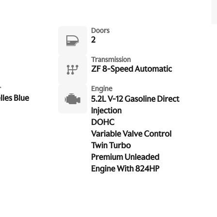
Doors
2
Transmission
ZF 8-Speed Automatic
r
Engine
les Blue
5.2L V-12 Gasoline Direct
Injection
DOHC
Variable Valve Control
Twin Turbo
Premium Unleaded
Engine With 824HP