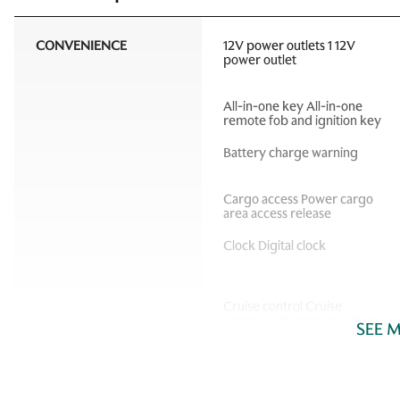
CONVENIENCE
12V power outlets 1 12V
power outlet
All-in-one key All-in-one
remote fob and ignition key
Battery charge warning
Cargo access Power cargo
area access release
Clock Digital clock
Cruise control Cruise
control with steering wheel
SEE 
mounted controls
Door bins front Driver and
passenger door bins