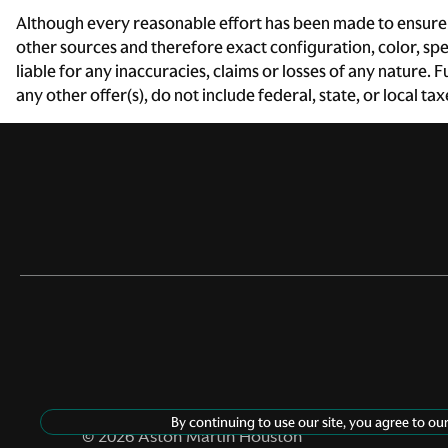
Driver foot rest
Although every reasonable effort has been made to ensure t
other sources and therefore exact configuration, color, sp
Engine/electric motor
liable for any inaccuracies, claims or losses of any nature.
temperature gauge
any other offer(s), do not include federal, state, or local ta
Floor console storage
Covered floor console
storage
Front reading lights
Glove box Standard glove
box
Ignition type Push-button
Keyfob keyless entry
By continuing to use our site, you agree to ou
©
2026
Aston Martin Houston
Number of beverage