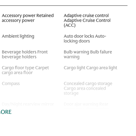
Accessory power Retained
Adaptive cruise control
accessory power
Adaptive Cruise Control
(ACC)
Ambient lighting
Auto door locks Auto-
locking doors
Beverage holders Front
Bulb warning Bulb failure
beverage holders
warning
Cargo floor type Carpet
Cargo light Cargo area light
cargo area floor
Compass
Concealed cargo storage
Cargo area concealed
storage
Day/Night rearview mirror
Door ajar warning Rear
cargo area ajar warning
MORE
Door locks Power door
Door mirrors Power door
locks with 2 stage unlocking
mirrors