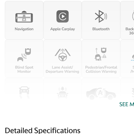
SEE 
Detailed Specifications