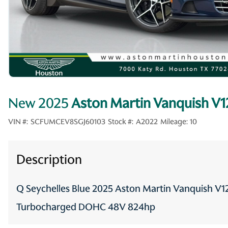
New 2025
Aston Martin Vanquish V1
VIN #:
SCFUMCEV8SGJ60103
Stock #:
A2022
Mileage:
10
Description
Q Seychelles Blue 2025 Aston Martin Vanquish V
Turbocharged DOHC 48V 824hp