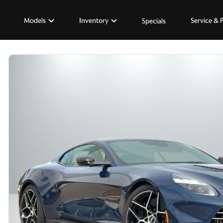
Models
Inventory
Service & 
Specials