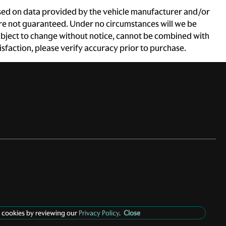
based on data provided by the vehicle manufacturer and/or
 are not guaranteed. Under no circumstances will we be
e subject to change without notice, cannot be combined with
atisfaction, please verify accuracy prior to purchase.
 cookies by reviewing our
Privacy Policy
.
Close