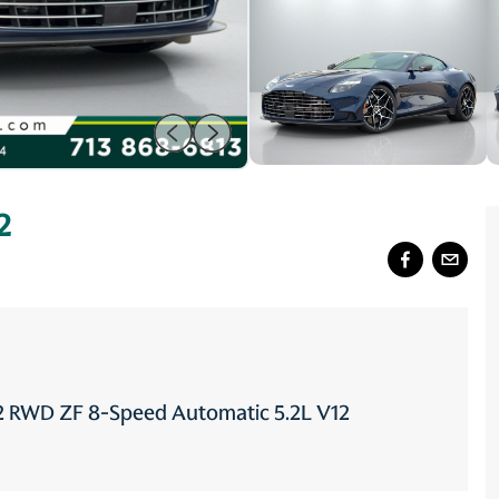
2
12 RWD ZF 8-Speed Automatic 5.2L V12