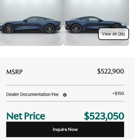
View All (26)
$522,900
MSRP
+
$150
Dealer Documentation Fee
Net Price
$523,050
Inquire Now