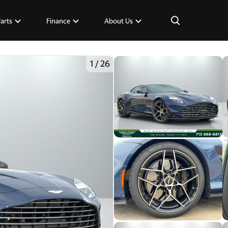
×
Parts
Finance
About Us
1
/
26