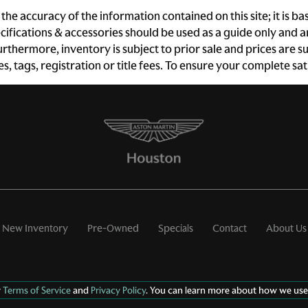
Driver information center
Engine temperature
he accuracy of the information contained on this site; it is 
warning
ecifications & accessories should be used as a guide only and
First-row windows Power
Floor console Full floor
 Furthermore, inventory is subject to prior sale and prices ar
first-row windows
console
xes, tags, registration or title fees. To ensure your complete s
Fob engine controls Smart
Folding door mirrors Power
key with hands-free access
folding door mirrors
and push button start
Fuel door lock Power fuel
Full gauge cluster screen
door lock
Headlights on reminder
Heated door mirrors
Heated driver and
passenger side door
mirrors
Key in vehicle warning
Keyfob cargo controls
New Inventory
Pre-Owned
Specials
Contact
About Us
Keyfob trunk control
Low level warnings Low
Memory settings Memory
level warning for fuel,
settings include: door
washer fluid and brake fluid
mirrors
r
Terms of Service
and
Privacy Policy
. You can learn more about how we use
Oil pressure warning
Oil temperature gauge