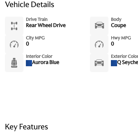
Vehicle Details
Drive Train
Body
Rear Wheel Drive
Coupe
City MPG
Hwy MPG
0
0
Interior Color
Exterior Colo
Aurora Blue
Q Seychel
Key Features