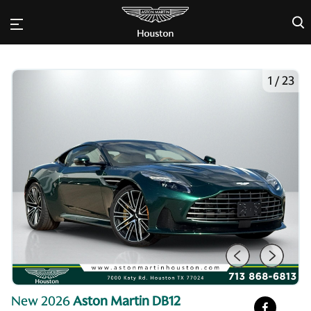
×
1
/
23
New 2026
Aston Martin DB12