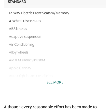
STANDARD
12-Way Electric Front Seats w/Memory
4-Wheel Disc Brakes
ABS brakes
Adaptive suspension
Air Conditioning
Alloy wheels
AM/FM radio: SiriusXM
Apple CarPlay
Auto High-beam Headlights
SEE MORE
Auto-dimming Rear-View mirror
Automatic temperature control
Brake assist
Although every reasonable effort has been made to
Bumpers: body-color