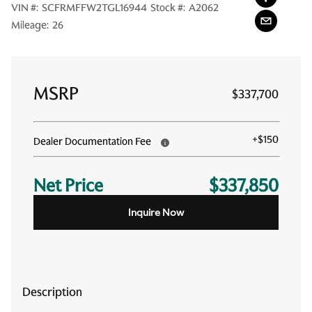
VIN #:
SCFRMFFW2TGL16944
Stock #:
A2062
Mileage:
26
MSRP
$337,700
+
$150
Dealer Documentation Fee
Net Price
$337,850
Inquire Now
Description