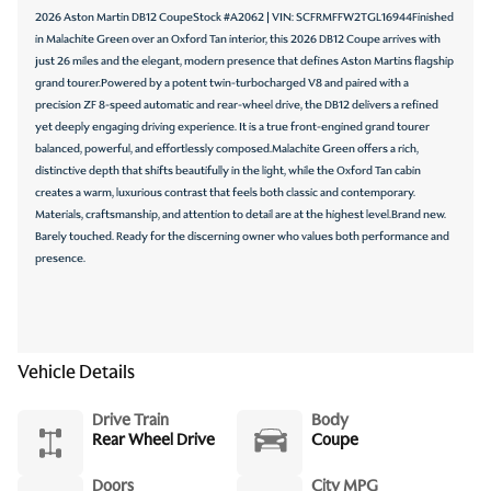
2026 Aston Martin DB12 CoupeStock #A2062 | VIN: SCFRMFFW2TGL16944Finished
in Malachite Green over an Oxford Tan interior, this 2026 DB12 Coupe arrives with
just 26 miles and the elegant, modern presence that defines Aston Martins flagship
grand tourer.Powered by a potent twin-turbocharged V8 and paired with a
precision ZF 8-speed automatic and rear-wheel drive, the DB12 delivers a refined
yet deeply engaging driving experience. It is a true front-engined grand tourer
balanced, powerful, and effortlessly composed.Malachite Green offers a rich,
distinctive depth that shifts beautifully in the light, while the Oxford Tan cabin
creates a warm, luxurious contrast that feels both classic and contemporary.
Materials, craftsmanship, and attention to detail are at the highest level.Brand new.
Barely touched. Ready for the discerning owner who values both performance and
presence.
Vehicle Details
Drive Train
Body
Rear Wheel Drive
Coupe
Doors
City MPG