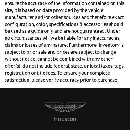
ensure the accuracy of the information contained on this
Delay-off headlights
site; it is based on data provided by the vehicle
Driver door bin
manufacturer and/or other sources and therefore exact
configuration, color, specifications & accessories should
Driver vanity mirror
be used as a guide only and are not guaranteed. Under
Dual front impact airbags
no circumstances will we be liable for any inaccuracies,
Dual front side impact airbags
claims or losses of any nature. Furthermore, inventory is
subject to prior sale and prices are subject to change
Electronic Stability Control
without notice, cannot be combined with any other
Four wheel independent suspension
offer(s), do not include federal, state, or local taxes, tags,
Front anti-roll bar
registration or title fees. To ensure your complete
satisfaction, please verify accuracy prior to purchase.
Front beverage holders
Front Bucket Seats
Front Center Armrest
Front dual zone A/C
Fully automatic headlights
Heated door mirrors