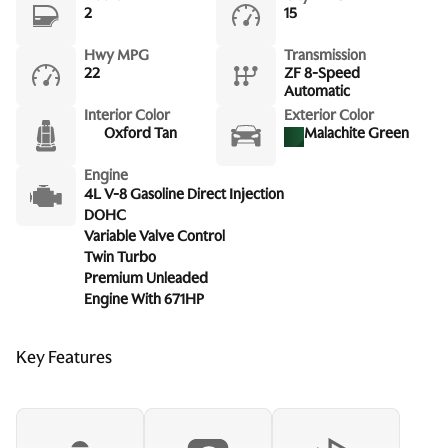
2
15
Hwy MPG
Transmission
22
ZF 8-Speed
Automatic
Interior Color
Exterior Color
Oxford Tan
Malachite Green
Engine
4L V-8 Gasoline Direct Injection
DOHC
Variable Valve Control
Twin Turbo
Premium Unleaded
Engine With 671HP
Key Features