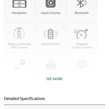
SEE MORE
Detailed Specifications