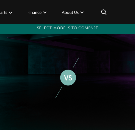
×
Parts
Finance
About Us
SELECT MODELS TO COMPARE