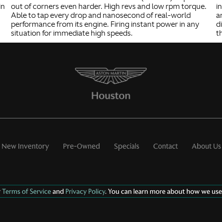
in
out of corners even harder. High revs and low rpm torque.
i
Able to tap every drop and nanosecond of real-world
a
performance from its engine. Firing instant power in any
d
situation for immediate high speeds.
t
New Inventory
Pre-Owned
Specials
Contact
About Us
r
Terms of Service
and
Privacy Policy
. You can learn more about how we use