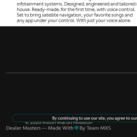
infotainment systems. Designed, engineered and tailored 
house. Ready-made, for the first time, with voice control.
Set to bring satellite navigation, your favorite songs and
any app under your control. With just your voice alone.
By continuing to use our site, you agree to ou
©
2026
Aston Martin Houston
Dealer Masters — Made With
By Team MXS