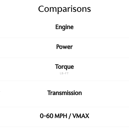
Comparisons
Engine
Power
Torque
LB-FT
Transmission
0-60 MPH / VMAX