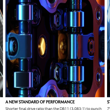
A NEW STANDARD OF PERFORMANCE
S
Shorter final drive ratio than the DB11 (3.083:1) to punch
7