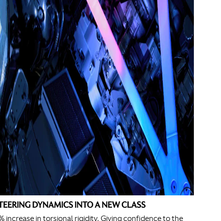
TEERING DYNAMICS INTO A NEW CLASS
% increase in torsional rigidity. Giving confidence to the