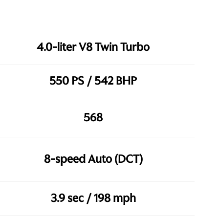
4.0-liter V8 Twin Turbo
550 PS / 542 BHP
568
8-speed Auto (DCT)
3.9 sec / 198 mph