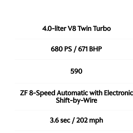
4.0-liter V8 Twin Turbo
680 PS / 671 BHP
590
ZF 8-Speed Automatic with Electronic
Shift-by-Wire
3.6 sec / 202 mph