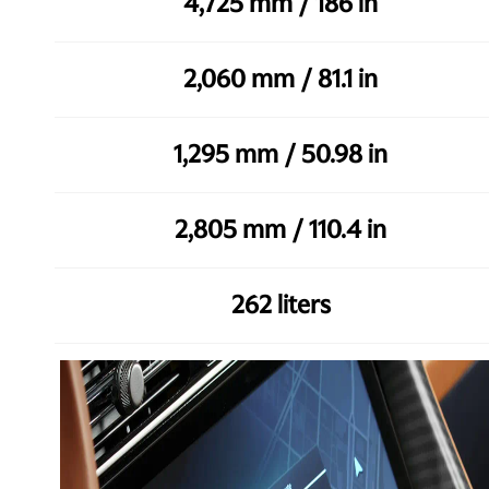
4,725 mm / 186 in
2,060 mm / 81.1 in
1,295 mm / 50.98 in
2,805 mm / 110.4 in
262 liters