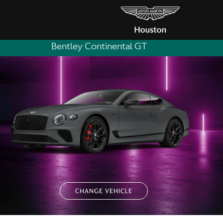
Bentley Continental GT
CHANGE VEHICLE