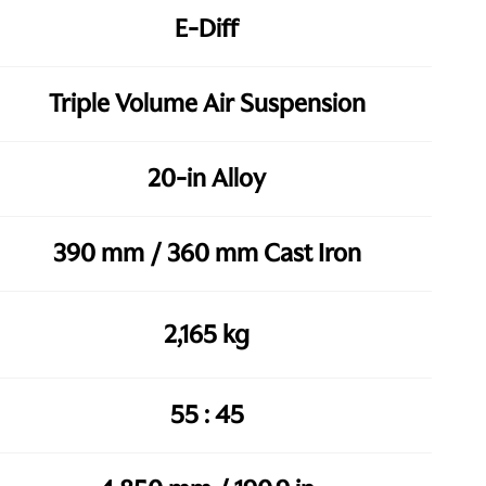
E-Diff
Triple Volume Air Suspension
20-in Alloy
390 mm / 360 mm Cast Iron
2,165 kg
55 : 45