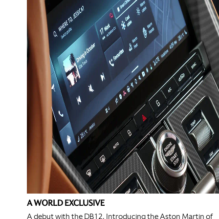
A WORLD EXCLUSIVE
A debut with the DB12. Introducing the Aston Martin of