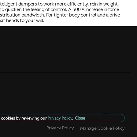
ntelligent dampers to work more efficiently, rein in weight,
nd quicken the feeling of control. A 500% increase in force
istribution bandwidth. For tighter body control and a drive
hat bends to your will.
 cookies by reviewing our
Privacy Policy
.
Close
Privacy Policy
Manage Cookie Policy