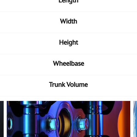
Length
Width
Height
Wheelbase
Trunk Volume