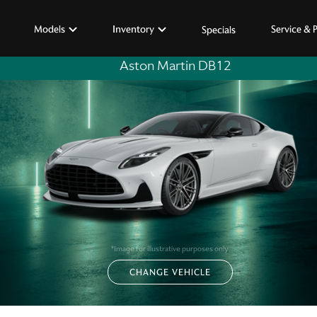
Models
Inventory
Service & 
Specials
Aston Martin DB12
*Image for illustrative purposes only
CHANGE VEHICLE