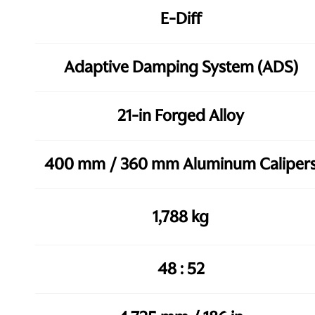
E-Diff
Adaptive Damping System (ADS)
21-in Forged Alloy
400 mm / 360 mm Aluminum Caliper
1,788 kg
48 : 52