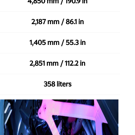
4,850 mm / 190.9 in
2,187 mm / 86.1 in
1,405 mm / 55.3 in
2,851 mm / 112.2 in
358 liters