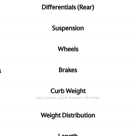
Differentials (Rear)
Suspension
Wheels
Brakes
s
Curb Weight
INCLUDING LIGHT WEIGHT OPTIONS
Weight Distribution