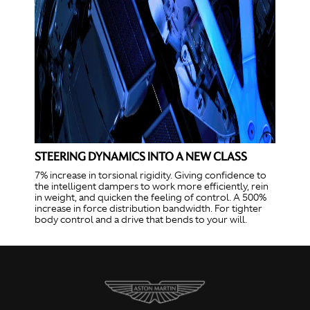
STEERING DYNAMICS INTO A NEW CLASS
7% increase in torsional rigidity. Giving confidence to
the intelligent dampers to work more efficiently, rein
in weight, and quicken the feeling of control. A 500%
increase in force distribution bandwidth. For tighter
body control and a drive that bends to your will.