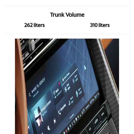
Trunk Volume
262 liters
310 liters