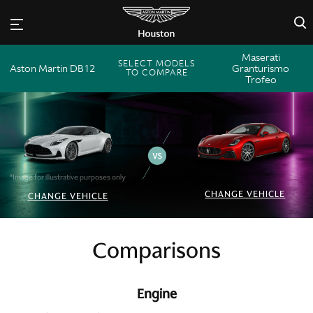
×
Maserati
SELECT MODELS
Aston Martin DB12
Granturismo
TO COMPARE
Trofeo
*Image for illustrative purposes only
CHANGE VEHICLE
CHANGE VEHICLE
Comparisons
Engine