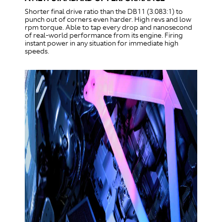
Shorter final drive ratio than the DB11 (3.083:1) to
punch out of corners even harder. High revs and low
rpm torque. Able to tap every drop and nanosecond
of real-world performance from its engine. Firing
instant power in any situation for immediate high
speeds.