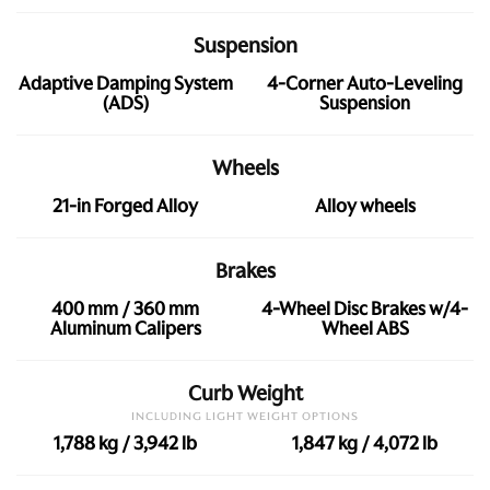
Suspension
Adaptive Damping System
4-Corner Auto-Leveling
(ADS)
Suspension
Wheels
21-in Forged Alloy
Alloy wheels
Brakes
400 mm / 360 mm
4-Wheel Disc Brakes w/4-
Aluminum Calipers
Wheel ABS
Curb Weight
INCLUDING LIGHT WEIGHT OPTIONS
1,788 kg / 3,942 lb
1,847 kg / 4,072 lb