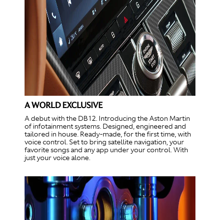
A WORLD EXCLUSIVE
A debut with the DB12. Introducing the Aston Martin
of infotainment systems. Designed, engineered and
tailored in house. Ready-made, for the first time, with
voice control. Set to bring satellite navigation, your
favorite songs and any app under your control. With
just your voice alone.