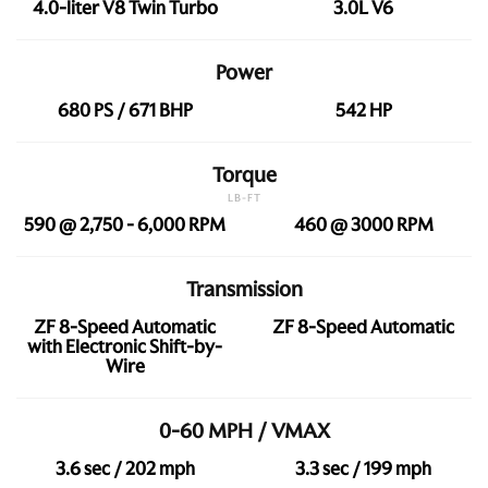
4.0-liter V8 Twin Turbo
3.0L V6
Power
680 PS / 671 BHP
542 HP
Torque
LB-FT
590 @ 2,750 - 6,000 RPM
460 @ 3000 RPM
Transmission
ZF 8-Speed Automatic
ZF 8-Speed Automatic
with Electronic Shift-by-
Wire
0-60 MPH / VMAX
3.6 sec / 202 mph
3.3 sec / 199 mph