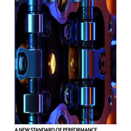
A NEW STANDARD OF PERFORMANCE