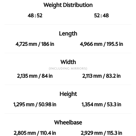
Weight Distribution
48 : 52
52 : 48
Length
4,725 mm / 186 in
4,966 mm / 195.5 in
Width
(INCLUDING MIRRORS)
2,135 mm / 84 in
2,113 mm / 83.2 in
Height
1,295 mm / 50.98 in
1,354 mm / 53.3 in
Wheelbase
2,805 mm / 110.4 in
2,929 mm / 115.3 in